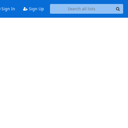
Sign In
Sign Up