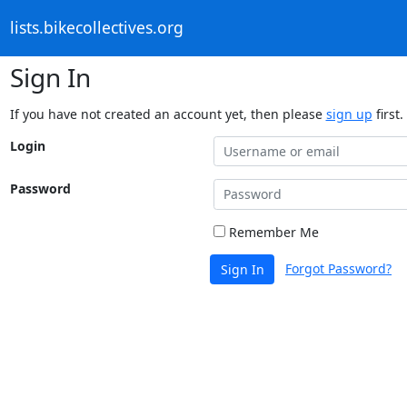
lists.bikecollectives.org
Sign In
If you have not created an account yet, then please
sign up
first.
Login
Password
Remember Me
Forgot Password?
Sign In