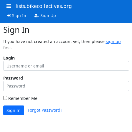
lists.bikecollectives.org
Sign In
Sign Up
Sign In
If you have not created an account yet, then please
sign up
first.
Login
Password
Remember Me
Forgot Password?
Sign In