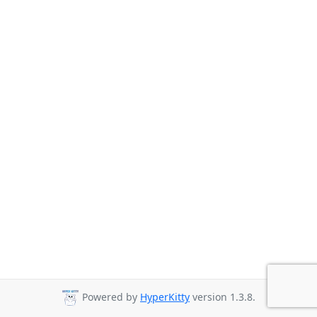
Powered by
HyperKitty
version 1.3.8.