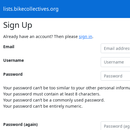
lists.bikecollectives.org
Sign Up
Already have an account? Then please
sign in
.
Email
Username
Password
Your password can’t be too similar to your other personal informa
Your password must contain at least 8 characters.
Your password can’t be a commonly used password.
Your password can’t be entirely numeric.
Password (again)