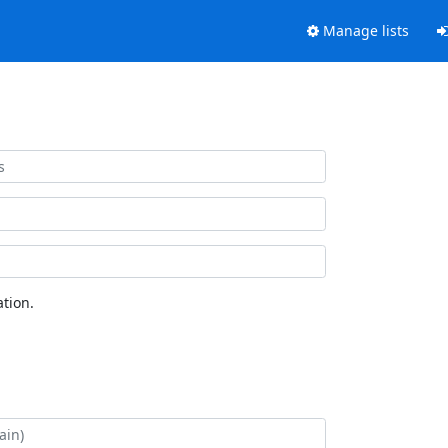
Manage lists
tion.