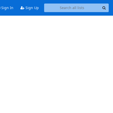
Sign In
Sign Up