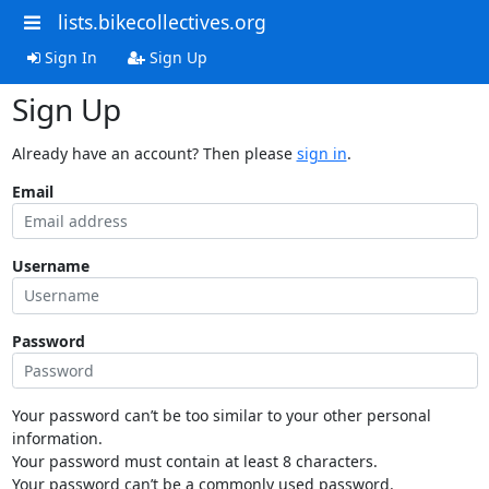
lists.bikecollectives.org
Sign In
Sign Up
Sign Up
Already have an account? Then please
sign in
.
Email
Username
Password
Your password can’t be too similar to your other personal
information.
Your password must contain at least 8 characters.
Your password can’t be a commonly used password.