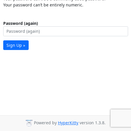
Your password can’t be entirely numeric.
Password (again)
Sign Up »
Powered by
HyperKitty
version 1.3.8.