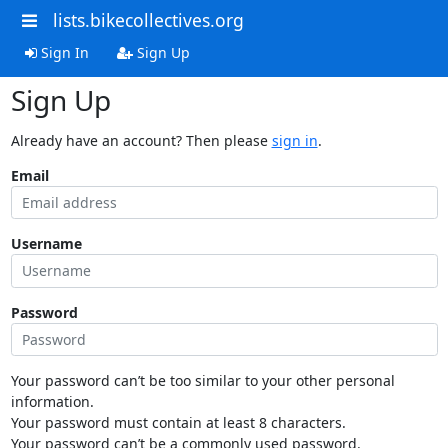
lists.bikecollectives.org
Sign In
Sign Up
Sign Up
Already have an account? Then please
sign in
.
Email
Username
Password
Your password can’t be too similar to your other personal
information.
Your password must contain at least 8 characters.
Your password can’t be a commonly used password.