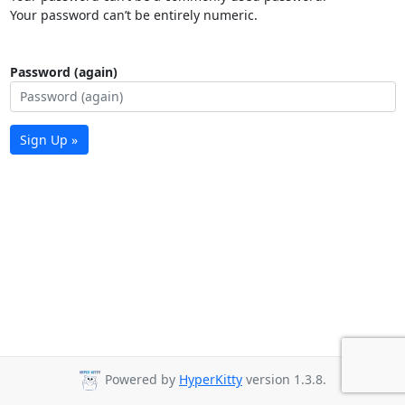
Your password can’t be entirely numeric.
Password (again)
Sign Up »
Powered by
HyperKitty
version 1.3.8.