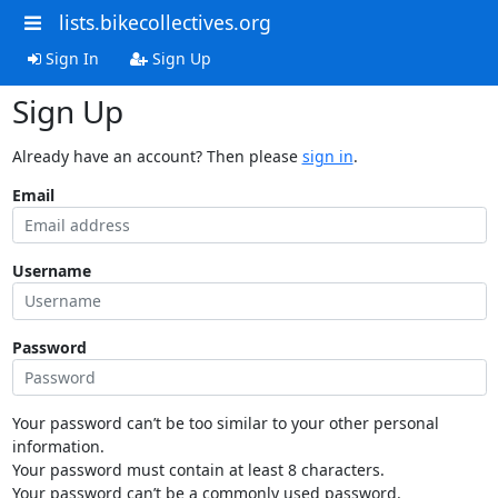
lists.bikecollectives.org
Sign In
Sign Up
Sign Up
Already have an account? Then please
sign in
.
Email
Username
Password
Your password can’t be too similar to your other personal
information.
Your password must contain at least 8 characters.
Your password can’t be a commonly used password.