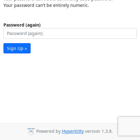
Your password can’t be entirely numeric.
Password (again)
Sign Up »
Powered by
HyperKitty
version 1.3.8.