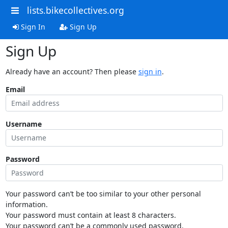
lists.bikecollectives.org
Sign In
Sign Up
Sign Up
Already have an account? Then please
sign in
.
Email
Username
Password
Your password can’t be too similar to your other personal
information.
Your password must contain at least 8 characters.
Your password can’t be a commonly used password.