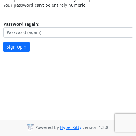
Your password can’t be entirely numeric.
Password (again)
Sign Up »
Powered by
HyperKitty
version 1.3.8.