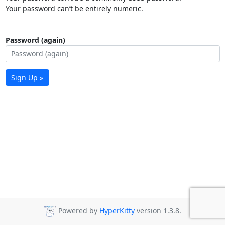
Your password can’t be entirely numeric.
Password (again)
Sign Up »
Powered by
HyperKitty
version 1.3.8.