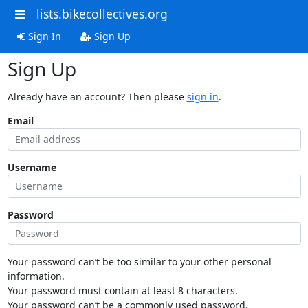
lists.bikecollectives.org
Sign In
Sign Up
Sign Up
Already have an account? Then please
sign in
.
Email
Username
Password
Your password can’t be too similar to your other personal
information.
Your password must contain at least 8 characters.
Your password can’t be a commonly used password.