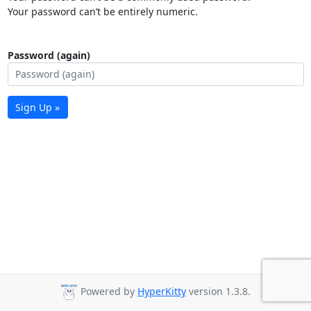
Your password can’t be entirely numeric.
Password (again)
Sign Up »
Powered by
HyperKitty
version 1.3.8.