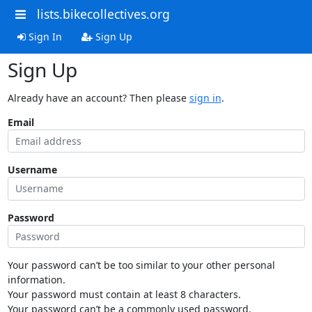
lists.bikecollectives.org
Sign In
Sign Up
Sign Up
Already have an account? Then please
sign in
.
Email
Username
Password
Your password can’t be too similar to your other personal
information.
Your password must contain at least 8 characters.
Your password can’t be a commonly used password.