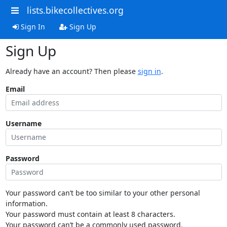
lists.bikecollectives.org
Sign In
Sign Up
Sign Up
Already have an account? Then please
sign in
.
Email
Username
Password
Your password can’t be too similar to your other personal
information.
Your password must contain at least 8 characters.
Your password can’t be a commonly used password.