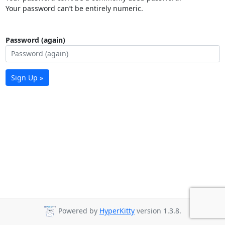
Your password can’t be entirely numeric.
Password (again)
Sign Up »
Powered by
HyperKitty
version 1.3.8.