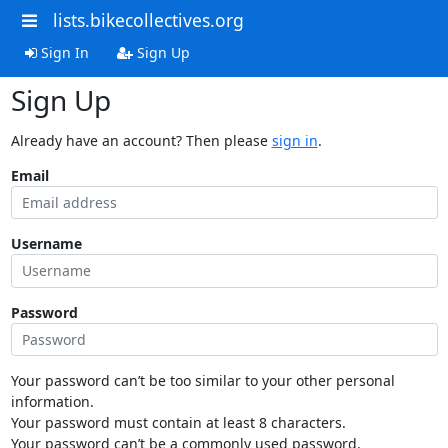
lists.bikecollectives.org
Sign In
Sign Up
Sign Up
Already have an account? Then please
sign in
.
Email
Username
Password
Your password can’t be too similar to your other personal
information.
Your password must contain at least 8 characters.
Your password can’t be a commonly used password.