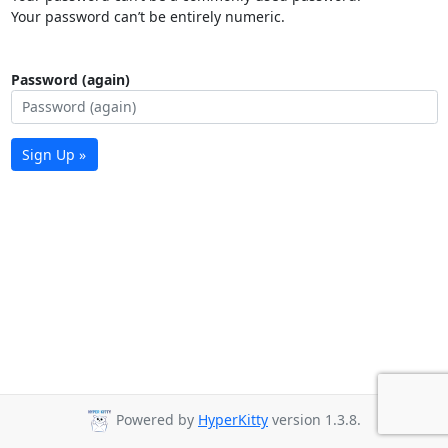
Your password can’t be entirely numeric.
Password (again)
Sign Up »
Powered by
HyperKitty
version 1.3.8.