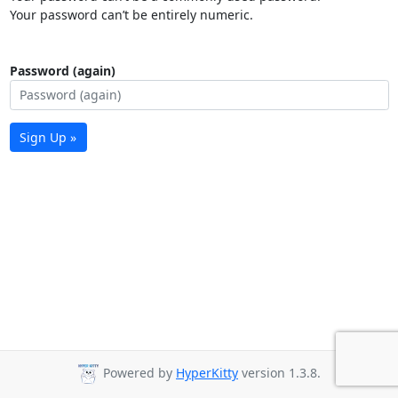
Your password can’t be entirely numeric.
Password (again)
Sign Up »
Powered by
HyperKitty
version 1.3.8.