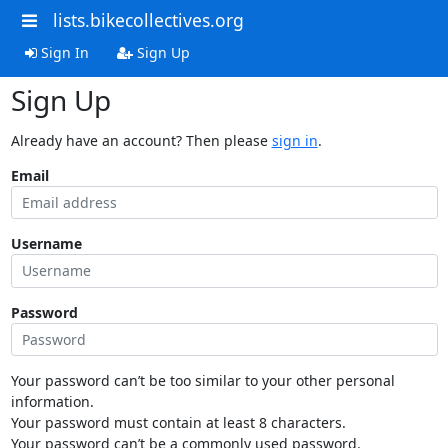
lists.bikecollectives.org
Sign In
Sign Up
Sign Up
Already have an account? Then please
sign in
.
Email
Username
Password
Your password can’t be too similar to your other personal
information.
Your password must contain at least 8 characters.
Your password can’t be a commonly used password.