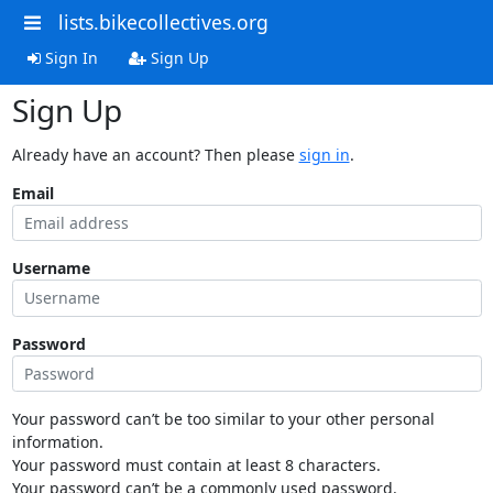
lists.bikecollectives.org
Sign In
Sign Up
Sign Up
Already have an account? Then please
sign in
.
Email
Username
Password
Your password can’t be too similar to your other personal
information.
Your password must contain at least 8 characters.
Your password can’t be a commonly used password.