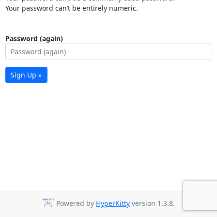
Your password can’t be entirely numeric.
Password (again)
Sign Up »
Powered by
HyperKitty
version 1.3.8.