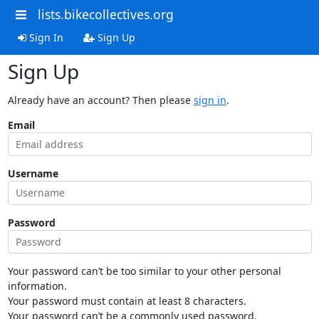
lists.bikecollectives.org
Sign In
Sign Up
Sign Up
Already have an account? Then please
sign in
.
Email
Username
Password
Your password can’t be too similar to your other personal
information.
Your password must contain at least 8 characters.
Your password can’t be a commonly used password.