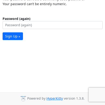
Your password can’t be entirely numeric.
Password (again)
Sign Up »
Powered by
HyperKitty
version 1.3.8.