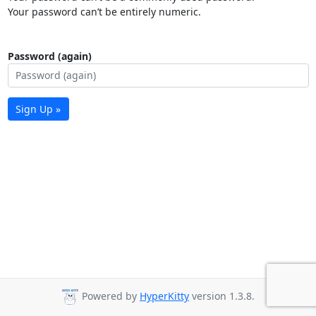
Your password can’t be entirely numeric.
Password (again)
Sign Up »
Powered by
HyperKitty
version 1.3.8.