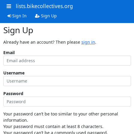
lists.bikecollectives.org
Sign In
Sign Up
Sign Up
Already have an account? Then please
sign in
.
Email
Username
Password
Your password can’t be too similar to your other personal
information.
Your password must contain at least 8 characters.
Your password can’t be a commonly used password.