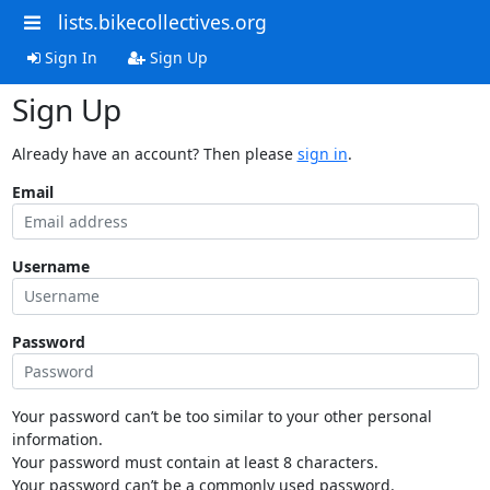
lists.bikecollectives.org
Sign In
Sign Up
Sign Up
Already have an account? Then please
sign in
.
Email
Username
Password
Your password can’t be too similar to your other personal
information.
Your password must contain at least 8 characters.
Your password can’t be a commonly used password.