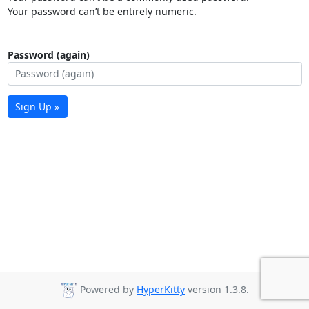
Your password can’t be entirely numeric.
Password (again)
Sign Up »
Powered by
HyperKitty
version 1.3.8.