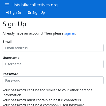
lists.bikecollectives.org
Sign In
Sign Up
Sign Up
Already have an account? Then please
sign in
.
Email
Username
Password
Your password can’t be too similar to your other personal
information.
Your password must contain at least 8 characters.
Your password can’t be a commonly used password.