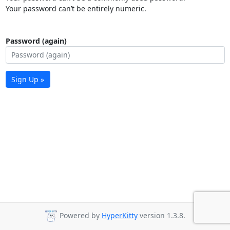
Your password can’t be entirely numeric.
Password (again)
Sign Up »
Powered by
HyperKitty
version 1.3.8.