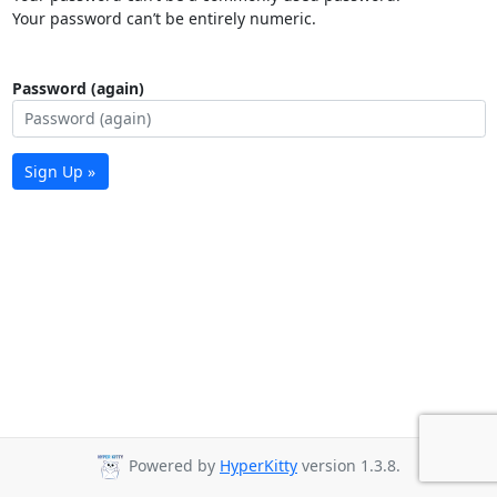
Your password can’t be entirely numeric.
Password (again)
Sign Up »
Powered by
HyperKitty
version 1.3.8.