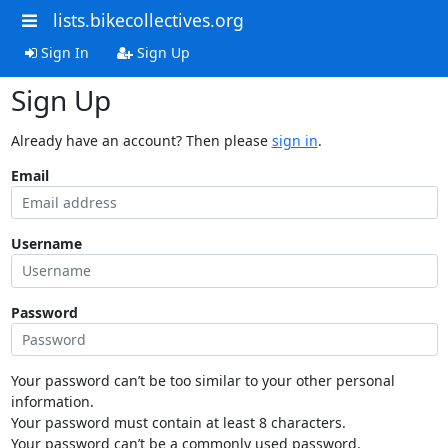
lists.bikecollectives.org
Sign In
Sign Up
Sign Up
Already have an account? Then please
sign in
.
Email
Username
Password
Your password can’t be too similar to your other personal
information.
Your password must contain at least 8 characters.
Your password can’t be a commonly used password.