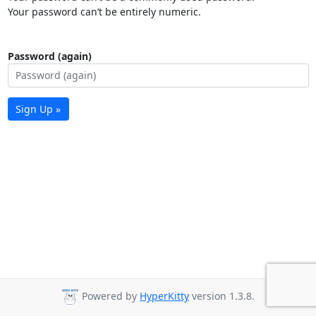
Your password can’t be entirely numeric.
Password (again)
Sign Up »
Powered by
HyperKitty
version 1.3.8.