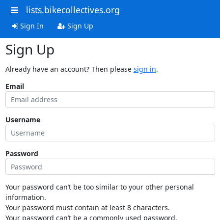
lists.bikecollectives.org
Sign In
Sign Up
Sign Up
Already have an account? Then please
sign in
.
Email
Username
Password
Your password can’t be too similar to your other personal
information.
Your password must contain at least 8 characters.
Your password can’t be a commonly used password.