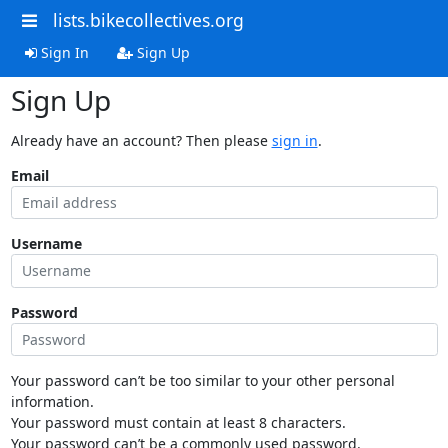
lists.bikecollectives.org
Sign In
Sign Up
Sign Up
Already have an account? Then please
sign in
.
Email
Username
Password
Your password can’t be too similar to your other personal
information.
Your password must contain at least 8 characters.
Your password can’t be a commonly used password.