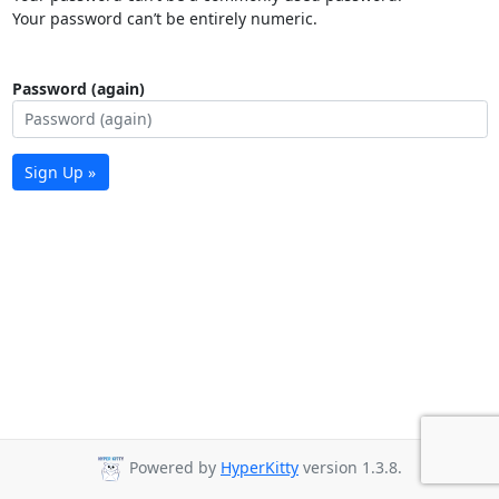
Your password can’t be entirely numeric.
Password (again)
Sign Up »
Powered by
HyperKitty
version 1.3.8.