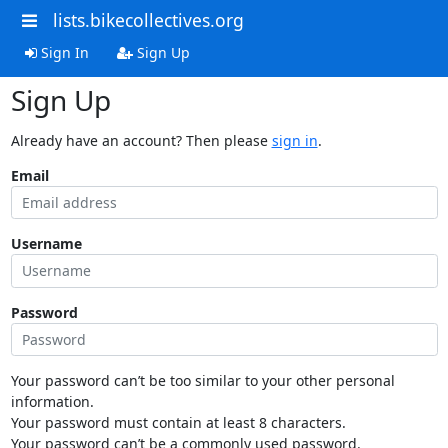
lists.bikecollectives.org
Sign In
Sign Up
Sign Up
Already have an account? Then please
sign in
.
Email
Username
Password
Your password can’t be too similar to your other personal
information.
Your password must contain at least 8 characters.
Your password can’t be a commonly used password.