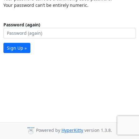
Your password can’t be entirely numeric.
Password (again)
Sign Up »
Powered by
HyperKitty
version 1.3.8.