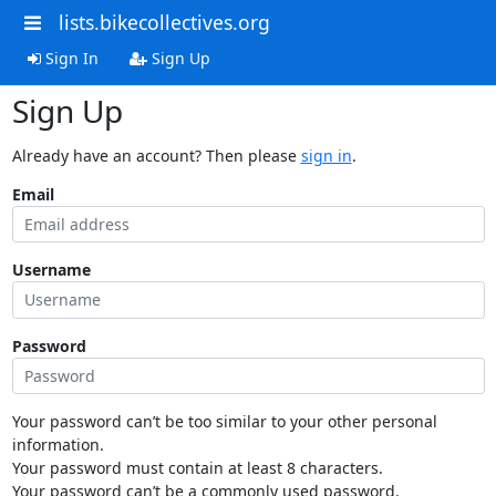
lists.bikecollectives.org
Sign In
Sign Up
Sign Up
Already have an account? Then please
sign in
.
Email
Username
Password
Your password can’t be too similar to your other personal
information.
Your password must contain at least 8 characters.
Your password can’t be a commonly used password.