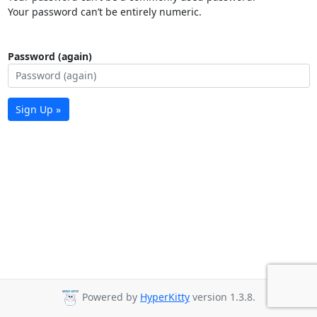
Your password can’t be entirely numeric.
Password (again)
Sign Up »
Powered by
HyperKitty
version 1.3.8.