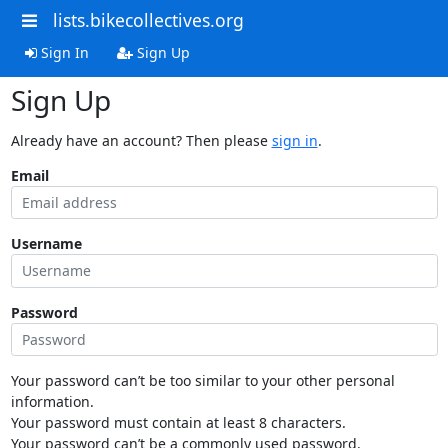
lists.bikecollectives.org
Sign In
Sign Up
Sign Up
Already have an account? Then please
sign in
.
Email
Username
Password
Your password can’t be too similar to your other personal
information.
Your password must contain at least 8 characters.
Your password can’t be a commonly used password.