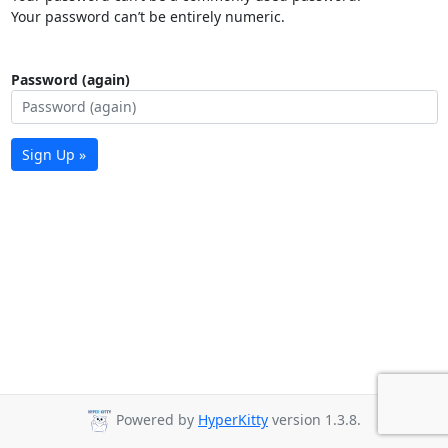
Your password can’t be entirely numeric.
Password (again)
Sign Up »
Powered by
HyperKitty
version 1.3.8.