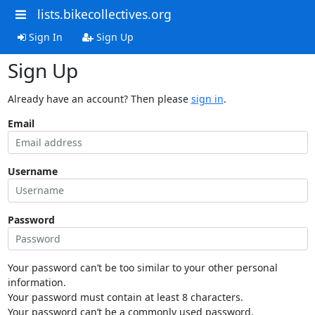
lists.bikecollectives.org
Sign In
Sign Up
Sign Up
Already have an account? Then please
sign in
.
Email
Username
Password
Your password can’t be too similar to your other personal
information.
Your password must contain at least 8 characters.
Your password can’t be a commonly used password.