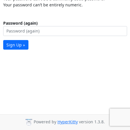
Your password can’t be entirely numeric.
Password (again)
Sign Up »
Powered by
HyperKitty
version 1.3.8.