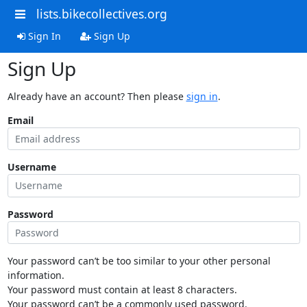
lists.bikecollectives.org
Sign In
Sign Up
Sign Up
Already have an account? Then please
sign in
.
Email
Username
Password
Your password can’t be too similar to your other personal
information.
Your password must contain at least 8 characters.
Your password can’t be a commonly used password.