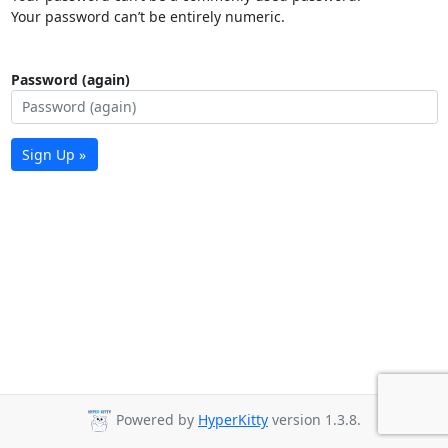
Your password can’t be entirely numeric.
Password (again)
Sign Up »
Powered by
HyperKitty
version 1.3.8.