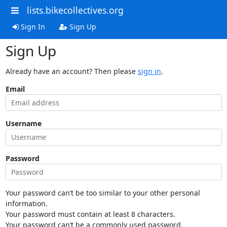
lists.bikecollectives.org
Sign In
Sign Up
Sign Up
Already have an account? Then please
sign in
.
Email
Username
Password
Your password can’t be too similar to your other personal
information.
Your password must contain at least 8 characters.
Your password can’t be a commonly used password.