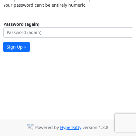
Your password can’t be entirely numeric.
Password (again)
Sign Up »
Powered by
HyperKitty
version 1.3.8.