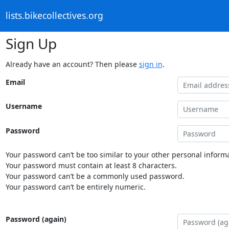
lists.bikecollectives.org
Sign Up
Already have an account? Then please
sign in
.
Email
Username
Password
Your password can’t be too similar to your other personal informa
Your password must contain at least 8 characters.
Your password can’t be a commonly used password.
Your password can’t be entirely numeric.
Password (again)