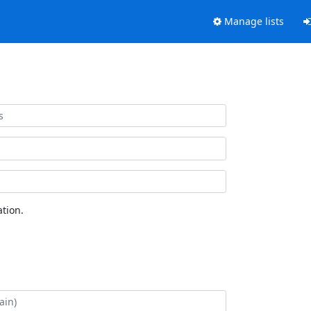
Manage lists
tion.