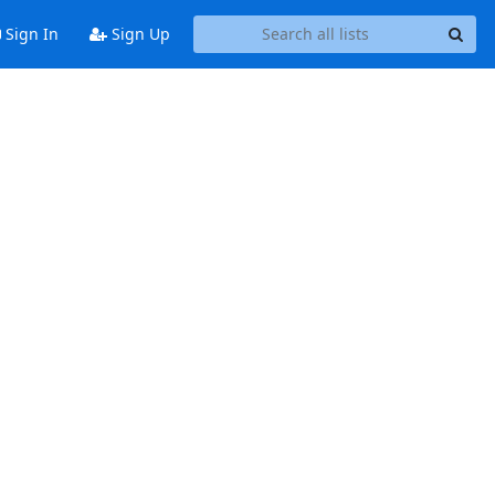
Sign In
Sign Up