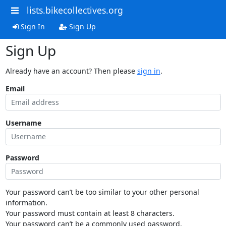
lists.bikecollectives.org
Sign In
Sign Up
Sign Up
Already have an account? Then please
sign in
.
Email
Username
Password
Your password can’t be too similar to your other personal
information.
Your password must contain at least 8 characters.
Your password can’t be a commonly used password.