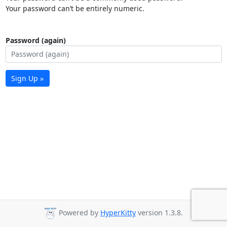
Your password can’t be entirely numeric.
Password (again)
Sign Up »
Powered by
HyperKitty
version 1.3.8.