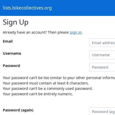
lists.bikecollectives.org
Sign Up
Already have an account? Then please
sign in
.
Email
Username
Password
Your password can’t be too similar to your other personal informa
Your password must contain at least 8 characters.
Your password can’t be a commonly used password.
Your password can’t be entirely numeric.
Password (again)