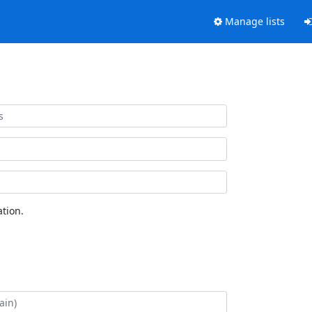
Manage lists
tion.