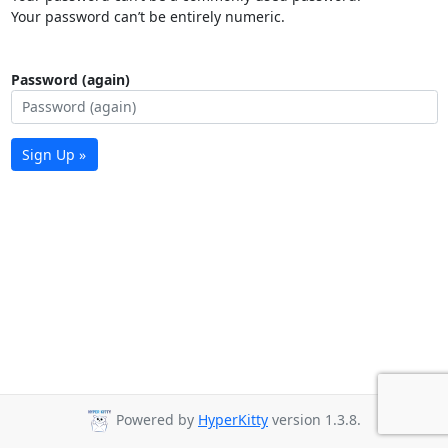
Your password can’t be entirely numeric.
Password (again)
Sign Up »
Powered by
HyperKitty
version 1.3.8.