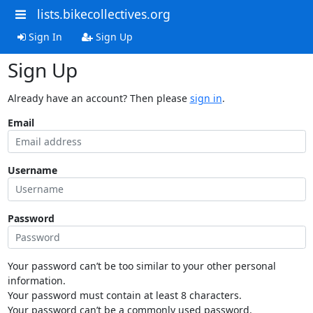
lists.bikecollectives.org
Sign In
Sign Up
Sign Up
Already have an account? Then please
sign in
.
Email
Username
Password
Your password can’t be too similar to your other personal
information.
Your password must contain at least 8 characters.
Your password can’t be a commonly used password.