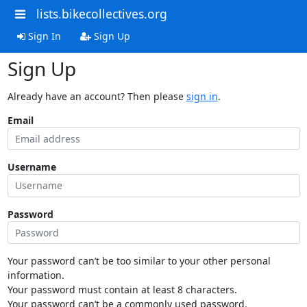
lists.bikecollectives.org
Sign In
Sign Up
Sign Up
Already have an account? Then please
sign in
.
Email
Username
Password
Your password can’t be too similar to your other personal
information.
Your password must contain at least 8 characters.
Your password can’t be a commonly used password.