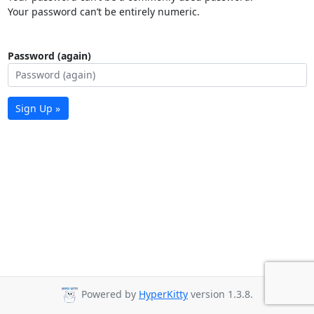
Your password can’t be entirely numeric.
Password (again)
Sign Up »
Powered by
HyperKitty
version 1.3.8.