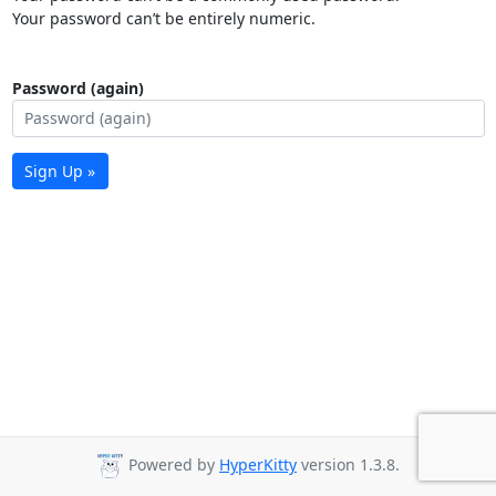
Your password can’t be entirely numeric.
Password (again)
Sign Up »
Powered by
HyperKitty
version 1.3.8.