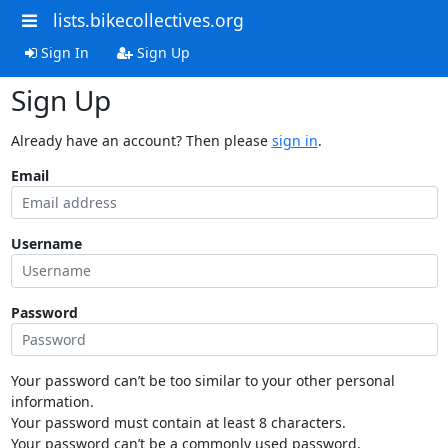
lists.bikecollectives.org
Sign In
Sign Up
Sign Up
Already have an account? Then please
sign in
.
Email
Username
Password
Your password can’t be too similar to your other personal
information.
Your password must contain at least 8 characters.
Your password can’t be a commonly used password.