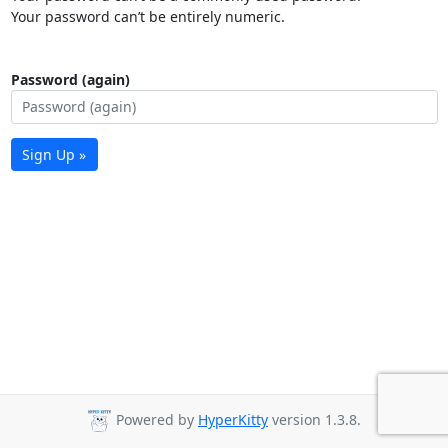
Your password can’t be entirely numeric.
Password (again)
Sign Up »
Powered by
HyperKitty
version 1.3.8.