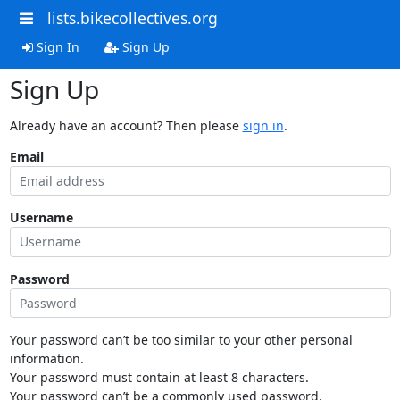
lists.bikecollectives.org
Sign In
Sign Up
Sign Up
Already have an account? Then please
sign in
.
Email
Username
Password
Your password can’t be too similar to your other personal
information.
Your password must contain at least 8 characters.
Your password can’t be a commonly used password.