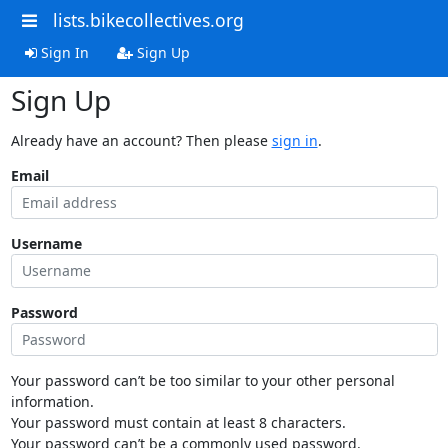
lists.bikecollectives.org
Sign In
Sign Up
Sign Up
Already have an account? Then please
sign in
.
Email
Username
Password
Your password can’t be too similar to your other personal
information.
Your password must contain at least 8 characters.
Your password can’t be a commonly used password.