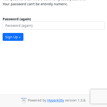
Your password can’t be entirely numeric.
Password (again)
Sign Up »
Powered by
HyperKitty
version 1.3.8.