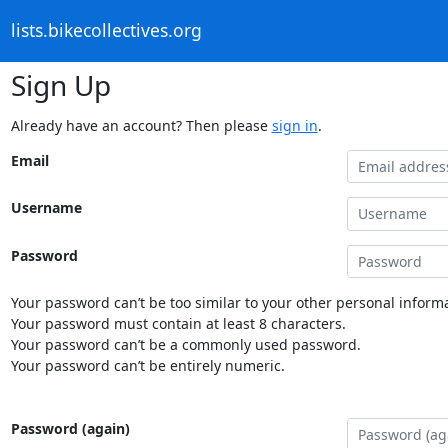
lists.bikecollectives.org
Sign Up
Already have an account? Then please
sign in
.
Email
Username
Password
Your password can’t be too similar to your other personal informa
Your password must contain at least 8 characters.
Your password can’t be a commonly used password.
Your password can’t be entirely numeric.
Password (again)