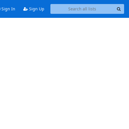
Sign In
Sign Up