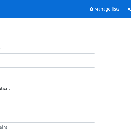
Manage lists
tion.