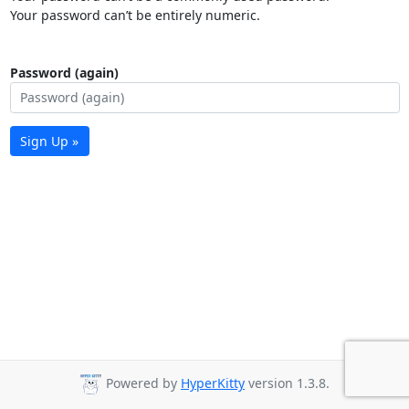
Your password can’t be entirely numeric.
Password (again)
Sign Up »
Powered by
HyperKitty
version 1.3.8.