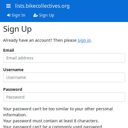
lists.bikecollectives.org
Sign In
Sign Up
Sign Up
Already have an account? Then please
sign in
.
Email
Username
Password
Your password can’t be too similar to your other personal
information.
Your password must contain at least 8 characters.
Your password can’t be a commonly used password.