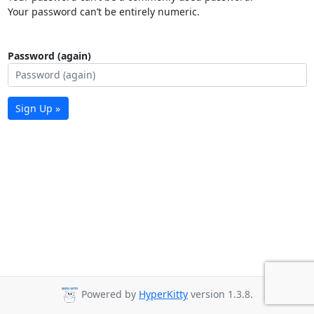
Your password can’t be entirely numeric.
Password (again)
Sign Up »
Powered by
HyperKitty
version 1.3.8.