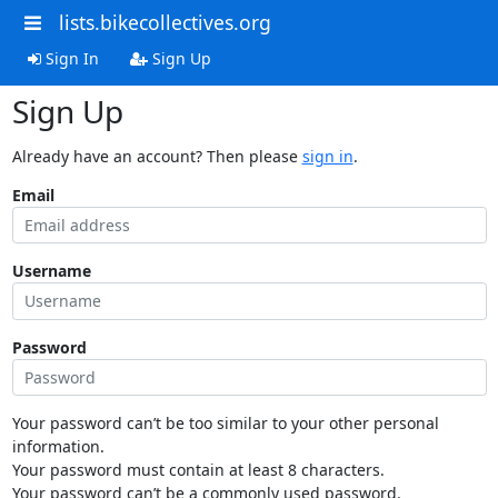
lists.bikecollectives.org
Sign In
Sign Up
Sign Up
Already have an account? Then please
sign in
.
Email
Username
Password
Your password can’t be too similar to your other personal
information.
Your password must contain at least 8 characters.
Your password can’t be a commonly used password.