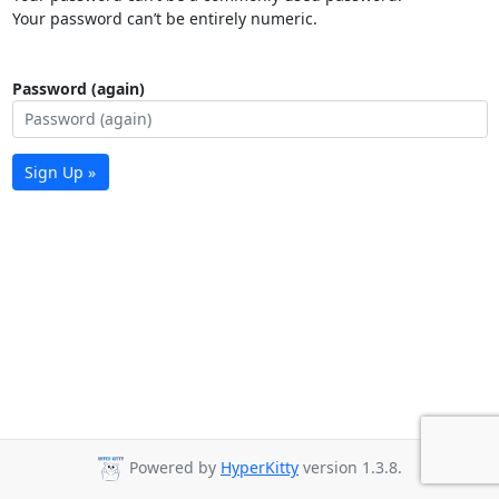
Your password can’t be entirely numeric.
Password (again)
Sign Up »
Powered by
HyperKitty
version 1.3.8.