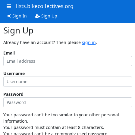
lists.bikecollectives.org
Sign In
Sign Up
Sign Up
Already have an account? Then please
sign in
.
Email
Username
Password
Your password can’t be too similar to your other personal
information.
Your password must contain at least 8 characters.
Your password can’t be a commonly used password.