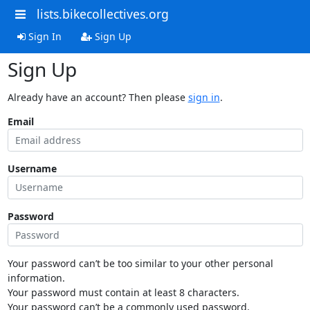
lists.bikecollectives.org
Sign In
Sign Up
Sign Up
Already have an account? Then please
sign in
.
Email
Username
Password
Your password can’t be too similar to your other personal
information.
Your password must contain at least 8 characters.
Your password can’t be a commonly used password.