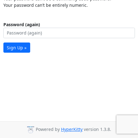
Your password can’t be entirely numeric.
Password (again)
Sign Up »
Powered by
HyperKitty
version 1.3.8.