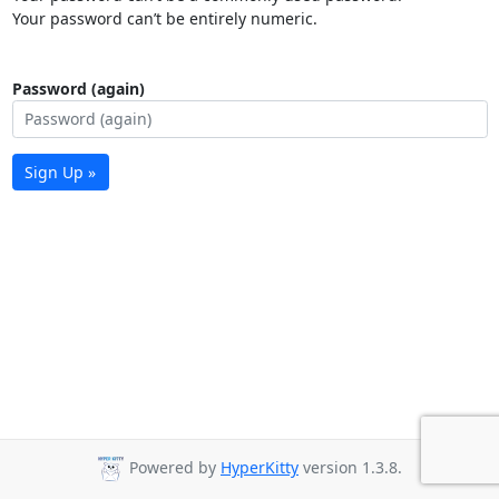
Your password can’t be entirely numeric.
Password (again)
Sign Up »
Powered by
HyperKitty
version 1.3.8.