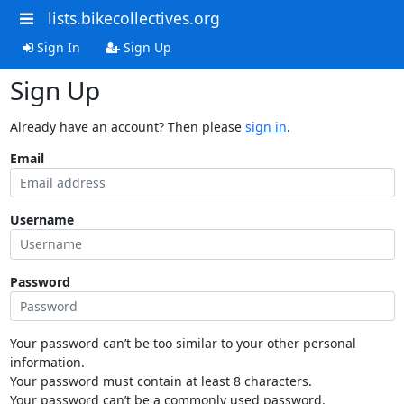
lists.bikecollectives.org
Sign In
Sign Up
Sign Up
Already have an account? Then please
sign in
.
Email
Username
Password
Your password can’t be too similar to your other personal
information.
Your password must contain at least 8 characters.
Your password can’t be a commonly used password.