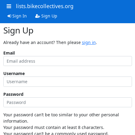
lists.bikecollectives.org
Sign In
Sign Up
Sign Up
Already have an account? Then please
sign in
.
Email
Username
Password
Your password can’t be too similar to your other personal
information.
Your password must contain at least 8 characters.
Your password can’t be a commonly used password.