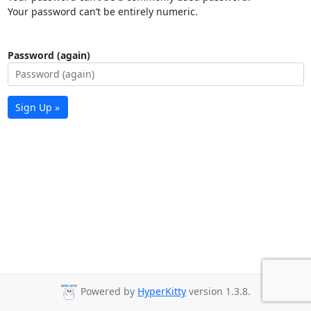
Your password can’t be entirely numeric.
Password (again)
Sign Up »
Powered by
HyperKitty
version 1.3.8.