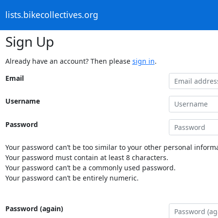
lists.bikecollectives.org
Sign Up
Already have an account? Then please
sign in
.
Email
Username
Password
Your password can’t be too similar to your other personal informa
Your password must contain at least 8 characters.
Your password can’t be a commonly used password.
Your password can’t be entirely numeric.
Password (again)