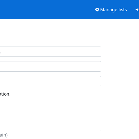
Manage lists
tion.