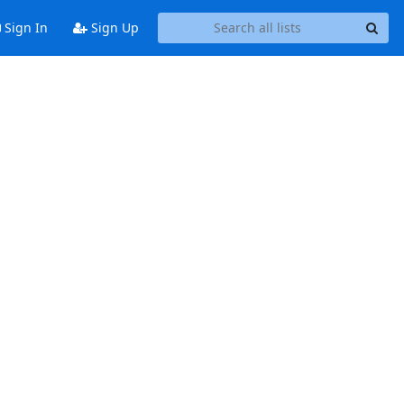
Sign In
Sign Up