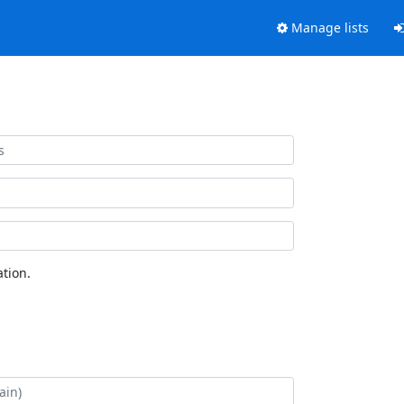
Manage lists
tion.