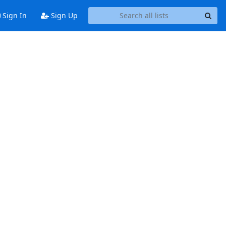
Sign In
Sign Up