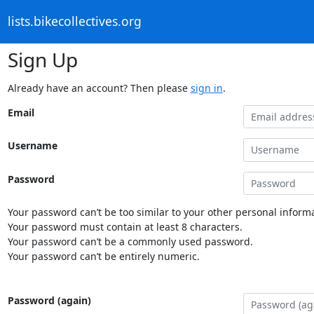
lists.bikecollectives.org
Sign Up
Already have an account? Then please
sign in
.
Email
Username
Password
Your password can’t be too similar to your other personal informa
Your password must contain at least 8 characters.
Your password can’t be a commonly used password.
Your password can’t be entirely numeric.
Password (again)