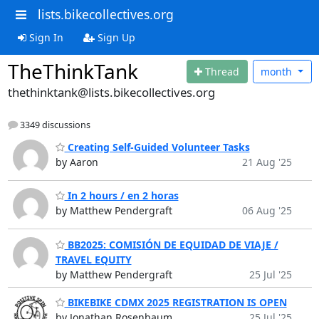
lists.bikecollectives.org
Sign In
Sign Up
TheThinkTank
Thread
month
thethinktank@lists.bikecollectives.org
3349 discussions
Creating Self-Guided Volunteer Tasks
by Aaron
21 Aug '25
In 2 hours / en 2 horas
by Matthew Pendergraft
06 Aug '25
BB2025: COMISIÓN DE EQUIDAD DE VIAJE /
TRAVEL EQUITY
by Matthew Pendergraft
25 Jul '25
BIKEBIKE CDMX 2025 REGISTRATION IS OPEN
by Jonathan Rosenbaum
25 Jul '25