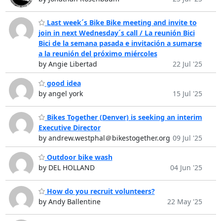
Last week´s Bike Bike meeting and invite to
join in next Wednesday´s call / La reunión Bici
Bici de la semana pasada e invitación a sumarse
a la reunión del próximo miércoles
by Angie Libertad
22 Jul '25
good idea
by angel york
15 Jul '25
Bikes Together (Denver) is seeking an interim
Executive Director
by andrew.westphal＠bikestogether.org
09 Jul '25
Outdoor bike wash
by DEL HOLLAND
04 Jun '25
How do you recruit volunteers?
by Andy Ballentine
22 May '25