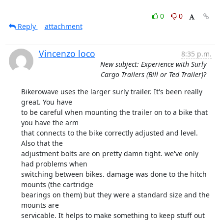
0
0
Reply
attachment
Vincenzo loco
8:35 p.m.
New subject: Experience with Surly
Cargo Trailers (Bill or Ted Trailer)?
Bikerowave uses the larger surly trailer. It's been really 
great. You have

to be careful when mounting the trailer on to a bike that 
you have the arm

that connects to the bike correctly adjusted and level. 
Also that the

adjustment bolts are on pretty damn tight. we've only 
had problems when

switching between bikes. damage was done to the hitch 
mounts (the cartridge

bearings on them) but they were a standard size and the 
mounts are

servicable. It helps to make something to keep stuff out 