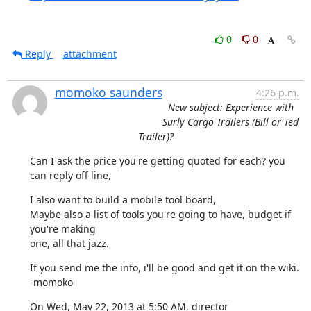
0
0
Reply
attachment
momoko saunders
4:26 p.m.
New subject: Experience with
Surly Cargo Trailers (Bill or Ted
Trailer)?
Can I ask the price you're getting quoted for each? you 
can reply off line,
I also want to build a mobile tool board,

Maybe also a list of tools you're going to have, budget if 
you're making

one, all that jazz.
If you send me the info, i'll be good and get it on the wiki.

-momoko
On Wed, May 22, 2013 at 5:50 AM, director 