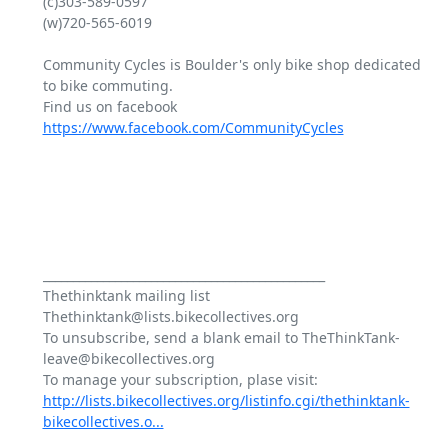
(c)303-589-0597

(w)720-565-6019

Community Cycles is Boulder's only bike shop dedicated 
to bike commuting.

Find us on facebook 
https://www.facebook.com/CommunityCycles
_______________________________________________

Thethinktank mailing list

Thethinktank@lists.bikecollectives.org

To unsubscribe, send a blank email to TheThinkTank-
leave@bikecollectives.org

http://lists.bikecollectives.org/listinfo.cgi/thethinktank-
bikecollectives.o...