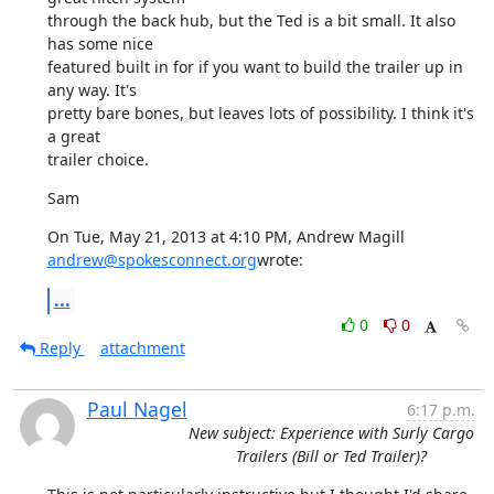
through the back hub, but the Ted is a bit small. It also 
has some nice

featured built in for if you want to build the trailer up in 
any way. It's

pretty bare bones, but leaves lots of possibility. I think it's 
a great

trailer choice.
Sam
On Tue, May 21, 2013 at 4:10 PM, Andrew Magill 
andrew@spokesconnect.org
wrote:
...
0
0
Reply
attachment
Paul Nagel
6:17 p.m.
New subject: Experience with Surly Cargo
Trailers (Bill or Ted Trailer)?