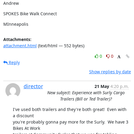
Andrew
SPOKES Bike Walk Connect
MInneapolis
Attachments:
attachment.html
(text/html — 552 bytes)
0
0
Reply
Show replies by date
director
21 May
4:20 p.m.
New subject: Experience with Surly Cargo
Trailers (Bill or Ted Trailer)?
I've used both trailers and they're both great!  Even with 
a discount

you're probably gonna pay more for the Surly.  We have 3 
Bikes At Work
