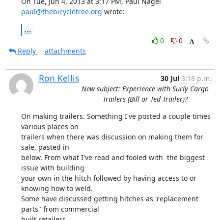
On Tue, Jun 4, 2013 at 3:17 PM, Paul Nagel 
paul@thebicycletree.org
 wrote:
...
0
0
Reply
attachments
Ron Kellis
30 Jul
3:18 p.m.
New subject: Experience with Surly Cargo
Trailers (Bill or Ted Trailer)?
On making trailers. Something I've posted a couple times 
various places on

trailers when there was discussion on making them for 
sale, pasted in

below. From what I've read and fooled with  the biggest 
issue with building

your own in the hitch followed by having access to or 
knowing how to weld.

Some have discussed getting hitches as 'replacement 
parts" from commercial

built retailers.