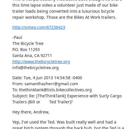
this time lapse video a volunteer just made of our bike 
trailer loads being converted into a luxurious bicycle 
repair workshop. Those are the Bikes At Work trailers.
http://vimeo.com/67236423
-Paul

The Bicycle Tree

P.O. Box 11293

http://www.thebicycletree.org
info@thebicycletree.org
Date: Tue, 4 Jun 2013 14:54:58 -0400

From: samanthazherr@gmail.com

To: thethinktank@lists.bikecollectives.org

Subject: Re: [TheThinkTank] Experience with Surly Cargo 
Trailers (Bill or	Ted Trailer)?
Hey there, Andrew,
Yep, I've used the Ted. Was built really well and had a 
great hitch system through the back hub, but the Ted is a 