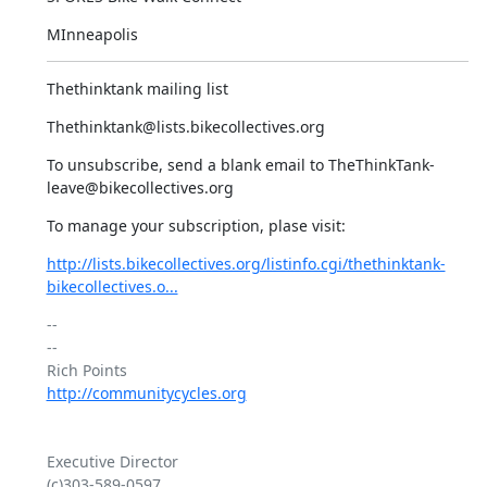
MInneapolis
Thethinktank mailing list
Thethinktank@lists.bikecollectives.org
To unsubscribe, send a blank email to TheThinkTank-
leave@bikecollectives.org
To manage your subscription, plase visit:
http://lists.bikecollectives.org/listinfo.cgi/thethinktank-
bikecollectives.o...
-- 

--

http://communitycycles.org
Executive Director

(c)303-589-0597
