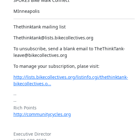
SPOKES Bike Walk Connect
MInneapolis
Thethinktank mailing list
Thethinktank@lists.bikecollectives.org
To unsubscribe, send a blank email to TheThinkTank-
leave@bikecollectives.org
To manage your subscription, plase visit:
http://lists.bikecollectives.org/listinfo.cgi/thethinktank-
bikecollectives.o...
-- 

--

http://communitycycles.org
Executive Director
