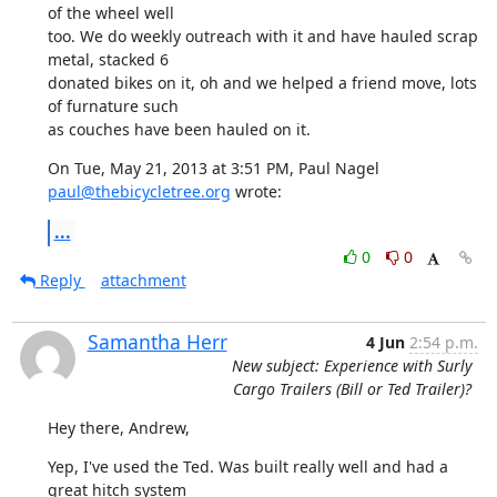
of the wheel well

too. We do weekly outreach with it and have hauled scrap 
metal, stacked 6

donated bikes on it, oh and we helped a friend move, lots 
of furnature such

as couches have been hauled on it.
On Tue, May 21, 2013 at 3:51 PM, Paul Nagel 
paul@thebicycletree.org
 wrote:
...
0
0
Reply
attachment
Samantha Herr
4 Jun
2:54 p.m.
New subject: Experience with Surly
Cargo Trailers (Bill or Ted Trailer)?
Hey there, Andrew,
Yep, I've used the Ted. Was built really well and had a 
great hitch system
