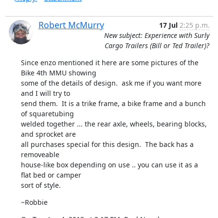
Robert McMurry
17 Jul
2:25 p.m.
New subject: Experience with Surly
Cargo Trailers (Bill or Ted Trailer)?
Since enzo mentioned it here are some pictures of the 
Bike 4th MMU showing

some of the details of design.  ask me if you want more 
and I will try to

send them.  It is a trike frame, a bike frame and a bunch 
of squaretubing

welded together ... the rear axle, wheels, bearing blocks, 
and sprocket are

all purchases special for this design.  The back has a 
removeable

house-like box depending on use .. you can use it as a 
flat bed or camper

sort of style.
~Robbie