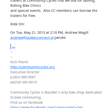
trailers at Community Cycles that we use for tabling, 
Rolling Bike Clinics

and special events.  Also CC members can borrow the 
trailers for free.
Ride On!
On Tue, May 21, 2013 at 2:10 PM, Andrew Magill 
andrew@spokesconnect.org
wrote:
...
-- 

--

http://communitycycles.org
Executive Director

(c)303-589-0597

(w)720-565-6019

Community Cycles is Boulder's only bike shop dedicated 
to bike commuting.

Find us on facebook 
https://www.facebook.com/CommunityCycles