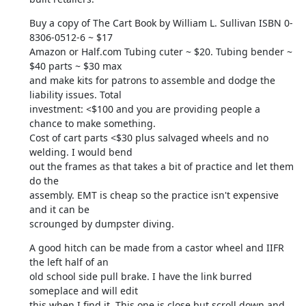
Buy a copy of The Cart Book by William L. Sullivan ISBN 0-
8306-0512-6 ~ $17

Amazon or Half.com Tubing cuter ~ $20. Tubing bender ~ 
$40 parts ~ $30 max

and make kits for patrons to assemble and dodge the 
liability issues. Total

investment: <$100 and you are providing people a 
chance to make something.

Cost of cart parts <$30 plus salvaged wheels and no 
welding. I would bend

out the frames as that takes a bit of practice and let them 
do the

assembly. EMT is cheap so the practice isn't expensive 
and it can be

scrounged by dumpster diving.
A good hitch can be made from a castor wheel and IIFR 
the left half of an

old school side pull brake. I have the link burred 
someplace and will edit

this when I find it. This one is close but scroll down and 