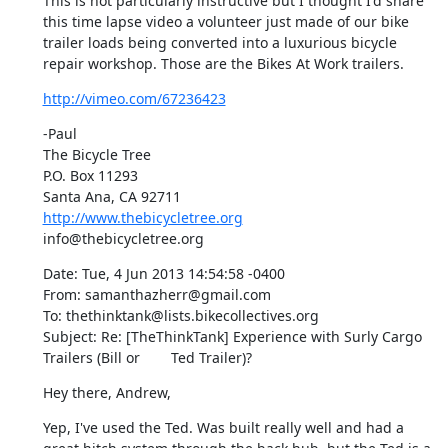
This is not particularly instructive but I thought I'd share 
this time lapse video a volunteer just made of our bike 
trailer loads being converted into a luxurious bicycle 
repair workshop. Those are the Bikes At Work trailers.
http://vimeo.com/67236423
-Paul

The Bicycle Tree

P.O. Box 11293

http://www.thebicycletree.org
info@thebicycletree.org
Date: Tue, 4 Jun 2013 14:54:58 -0400

From: samanthazherr@gmail.com

To: thethinktank@lists.bikecollectives.org

Subject: Re: [TheThinkTank] Experience with Surly Cargo 
Trailers (Bill or	Ted Trailer)?
Hey there, Andrew,
Yep, I've used the Ted. Was built really well and had a 