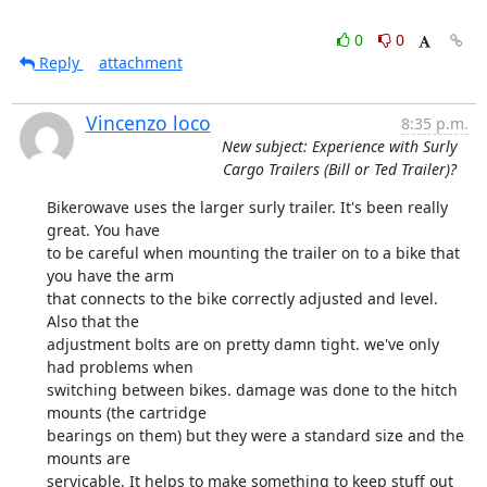
0
0
Reply
attachment
Vincenzo loco
8:35 p.m.
New subject: Experience with Surly
Cargo Trailers (Bill or Ted Trailer)?
Bikerowave uses the larger surly trailer. It's been really 
great. You have

to be careful when mounting the trailer on to a bike that 
you have the arm

that connects to the bike correctly adjusted and level. 
Also that the

adjustment bolts are on pretty damn tight. we've only 
had problems when

switching between bikes. damage was done to the hitch 
mounts (the cartridge

bearings on them) but they were a standard size and the 
mounts are

servicable. It helps to make something to keep stuff out 