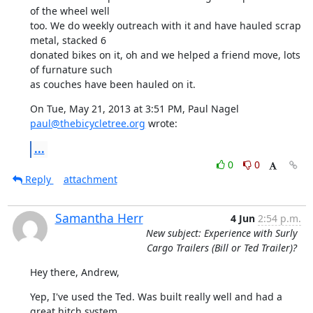
of the wheel well

too. We do weekly outreach with it and have hauled scrap 
metal, stacked 6

donated bikes on it, oh and we helped a friend move, lots 
of furnature such

as couches have been hauled on it.
On Tue, May 21, 2013 at 3:51 PM, Paul Nagel 
paul@thebicycletree.org
 wrote:
...
0
0
Reply
attachment
Samantha Herr
4 Jun
2:54 p.m.
New subject: Experience with Surly
Cargo Trailers (Bill or Ted Trailer)?
Hey there, Andrew,
Yep, I've used the Ted. Was built really well and had a 
great hitch system
