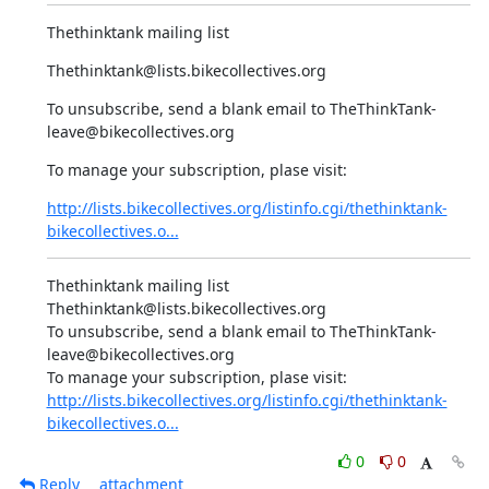
Thethinktank mailing list
Thethinktank@lists.bikecollectives.org
To unsubscribe, send a blank email to TheThinkTank-
leave@bikecollectives.org
To manage your subscription, plase visit:
http://lists.bikecollectives.org/listinfo.cgi/thethinktank-
bikecollectives.o...
Thethinktank mailing list

Thethinktank@lists.bikecollectives.org

To unsubscribe, send a blank email to TheThinkTank-
leave@bikecollectives.org

http://lists.bikecollectives.org/listinfo.cgi/thethinktank-
bikecollectives.o...
0
0
Reply
attachment