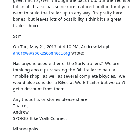
great hitch system through the back hub, but the Ted is a 
bit small. It also has some nice featured built in for if you 
want to build the trailer up in any way. It's pretty bare 
bones, but leaves lots of possibility. I think it's a great 
trailer choice.
Sam
On Tue, May 21, 2013 at 4:10 PM, Andrew Magill 
andrew@spokesconnect.org
 wrote:
Has anyone used either of the Surly trailers?  We are 
thinking about purchasing the Bill trailer to haul a 
"mobile shop" as well as several complete bicycles.  We 
would also consider a Bikes at Work Trailer but we can't 
get a discount from them.
Any thoughts or stories please share!

Thanks,

Andrew

SPOKES Bike Walk Connect
MInneapolis