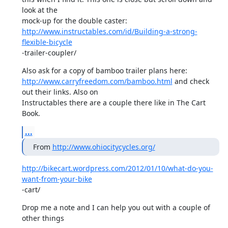
look at the

http://www.instructables.com/id/Building-a-strong-
flexible-bicycle
-trailer-coupler/
http://www.carryfreedom.com/bamboo.html
 and check 
out their links. Also on

Instructables there are a couple there like in The Cart 
Book.
...
From 
http://www.ohiocitycycles.org/
http://bikecart.wordpress.com/2012/01/10/what-do-you-
want-from-your-bike
-cart/
Drop me a note and I can help you out with a couple of 
other things