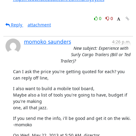
0
0
Reply
attachment
momoko saunders
4:26 p.m.
New subject: Experience with
Surly Cargo Trailers (Bill or Ted
Trailer)?
Can I ask the price you're getting quoted for each? you 
can reply off line,
I also want to build a mobile tool board,

Maybe also a list of tools you're going to have, budget if 
you're making

one, all that jazz.
If you send me the info, i'll be good and get it on the wiki.

-momoko
On Wed, May 22, 2013 at 5:50 AM, director 