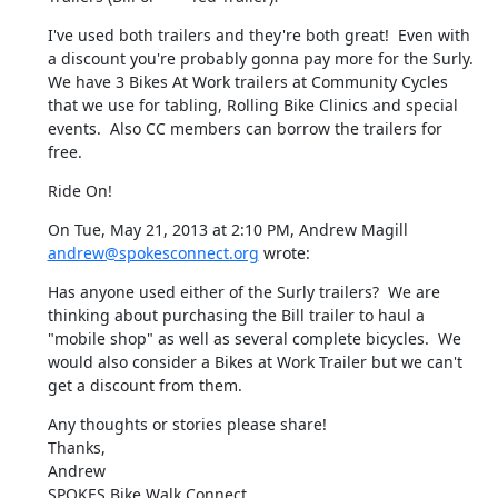
I've used both trailers and they're both great!  Even with 
a discount you're probably gonna pay more for the Surly.  
We have 3 Bikes At Work trailers at Community Cycles 
that we use for tabling, Rolling Bike Clinics and special 
events.  Also CC members can borrow the trailers for 
free.
Ride On!
On Tue, May 21, 2013 at 2:10 PM, Andrew Magill 
andrew@spokesconnect.org
 wrote:
Has anyone used either of the Surly trailers?  We are 
thinking about purchasing the Bill trailer to haul a 
"mobile shop" as well as several complete bicycles.  We 
would also consider a Bikes at Work Trailer but we can't 
get a discount from them.
Any thoughts or stories please share!

Thanks,

Andrew

SPOKES Bike Walk Connect