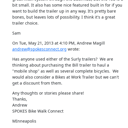
bit small. It also has some nice featured built in for if you 
want to build the trailer up in any way. It's pretty bare 
bones, but leaves lots of possibility. I think it's a great 
trailer choice.
Sam
On Tue, May 21, 2013 at 4:10 PM, Andrew Magill 
andrew@spokesconnect.org
 wrote:
Has anyone used either of the Surly trailers?  We are 
thinking about purchasing the Bill trailer to haul a 
"mobile shop" as well as several complete bicycles.  We 
would also consider a Bikes at Work Trailer but we can't 
get a discount from them.
Any thoughts or stories please share!

Thanks,

Andrew

SPOKES Bike Walk Connect
MInneapolis