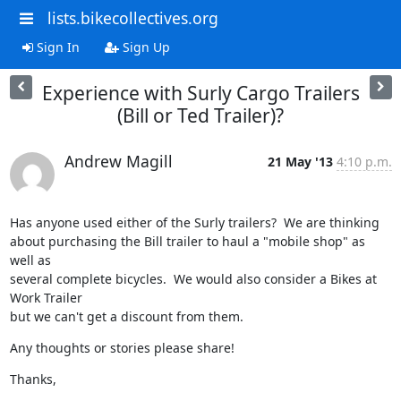
lists.bikecollectives.org
Sign In
Sign Up
Experience with Surly Cargo Trailers
(Bill or Ted Trailer)?
Andrew Magill
21 May '13
4:10 p.m.
Has anyone used either of the Surly trailers?  We are thinking

about purchasing the Bill trailer to haul a "mobile shop" as 
well as

several complete bicycles.  We would also consider a Bikes at 
Work Trailer

but we can't get a discount from them.
Any thoughts or stories please share!
Thanks,