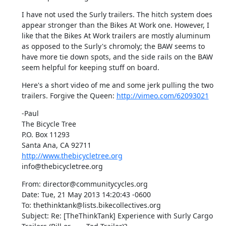
I have not used the Surly trailers. The hitch system does 
appear stronger than the Bikes At Work one. However, I 
like that the Bikes At Work trailers are mostly aluminum 
as opposed to the Surly's chromoly; the BAW seems to 
have more tie down spots, and the side rails on the BAW 
seem helpful for keeping stuff on board.
Here's a short video of me and some jerk pulling the two 
trailers. Forgive the Queen: 
http://vimeo.com/62093021
-Paul

The Bicycle Tree

P.O. Box 11293

http://www.thebicycletree.org
info@thebicycletree.org
From: director@communitycycles.org

Date: Tue, 21 May 2013 14:20:43 -0600

To: thethinktank@lists.bikecollectives.org

Subject: Re: [TheThinkTank] Experience with Surly Cargo 