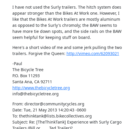
I have not used the Surly trailers. The hitch system does 
appear stronger than the Bikes At Work one. However, I 
like that the Bikes At Work trailers are mostly aluminum 
as opposed to the Surly's chromoly; the BAW seems to 
have more tie down spots, and the side rails on the BAW 
seem helpful for keeping stuff on board.
Here's a short video of me and some jerk pulling the two 
trailers. Forgive the Queen: 
http://vimeo.com/62093021
-Paul

The Bicycle Tree

P.O. Box 11293

http://www.thebicycletree.org
info@thebicycletree.org
From: director@communitycycles.org

Date: Tue, 21 May 2013 14:20:43 -0600

To: thethinktank@lists.bikecollectives.org

Subject: Re: [TheThinkTank] Experience with Surly Cargo 
Trailers (Bill or	Ted Trailer)?