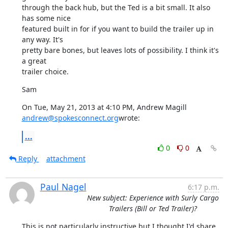
through the back hub, but the Ted is a bit small. It also 
has some nice

featured built in for if you want to build the trailer up in 
any way. It's

pretty bare bones, but leaves lots of possibility. I think it's 
a great

trailer choice.
Sam
On Tue, May 21, 2013 at 4:10 PM, Andrew Magill 
andrew@spokesconnect.org
wrote:
...
0
0
Reply
attachment
Paul Nagel
6:17 p.m.
New subject: Experience with Surly Cargo
Trailers (Bill or Ted Trailer)?
This is not particularly instructive but I thought I'd share 