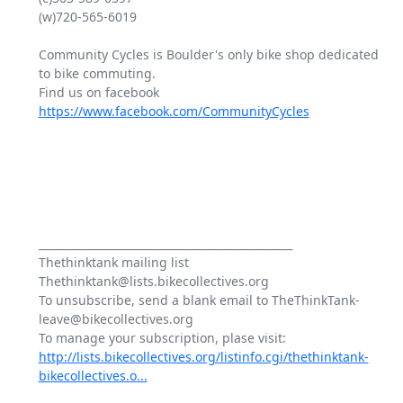
(w)720-565-6019

Community Cycles is Boulder's only bike shop dedicated 
to bike commuting.

Find us on facebook 
https://www.facebook.com/CommunityCycles
_______________________________________________

Thethinktank mailing list

Thethinktank@lists.bikecollectives.org

To unsubscribe, send a blank email to TheThinkTank-
leave@bikecollectives.org

http://lists.bikecollectives.org/listinfo.cgi/thethinktank-
bikecollectives.o...