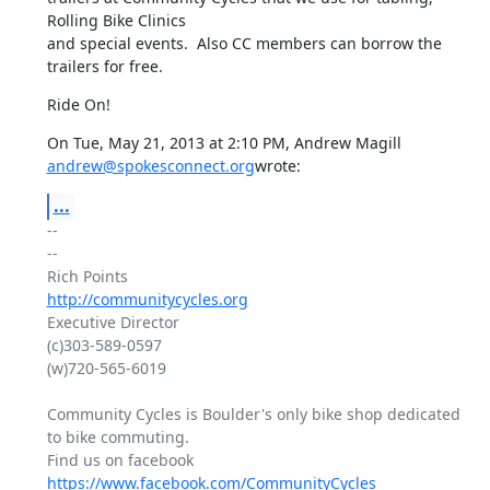
Rolling Bike Clinics

and special events.  Also CC members can borrow the 
trailers for free.
Ride On!
On Tue, May 21, 2013 at 2:10 PM, Andrew Magill 
andrew@spokesconnect.org
wrote:
...
-- 

--

http://communitycycles.org
Executive Director

(c)303-589-0597

(w)720-565-6019

Community Cycles is Boulder's only bike shop dedicated 
to bike commuting.

Find us on facebook 
https://www.facebook.com/CommunityCycles