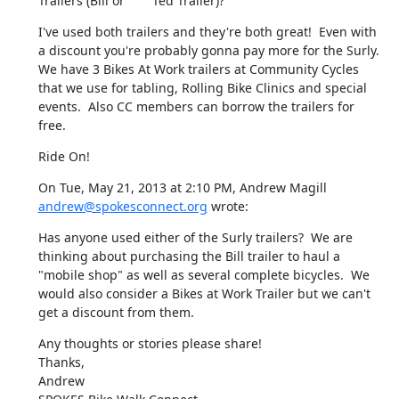
Trailers (Bill or	Ted Trailer)?
I've used both trailers and they're both great!  Even with 
a discount you're probably gonna pay more for the Surly.  
We have 3 Bikes At Work trailers at Community Cycles 
that we use for tabling, Rolling Bike Clinics and special 
events.  Also CC members can borrow the trailers for 
free.
Ride On!
On Tue, May 21, 2013 at 2:10 PM, Andrew Magill 
andrew@spokesconnect.org
 wrote:
Has anyone used either of the Surly trailers?  We are 
thinking about purchasing the Bill trailer to haul a 
"mobile shop" as well as several complete bicycles.  We 
would also consider a Bikes at Work Trailer but we can't 
get a discount from them.
Any thoughts or stories please share!

Thanks,

Andrew
