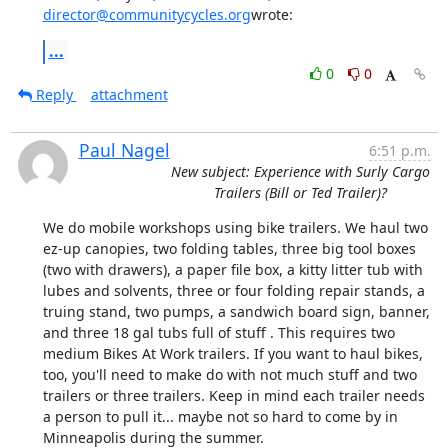
director@communitycycles.org
wrote:
...
0
0
Reply
attachment
Paul Nagel
6:51 p.m.
New subject: Experience with Surly Cargo
Trailers (Bill or Ted Trailer)?
We do mobile workshops using bike trailers. We haul two 
ez-up canopies, two folding tables, three big tool boxes 
(two with drawers), a paper file box, a kitty litter tub with 
lubes and solvents, three or four folding repair stands, a 
truing stand, two pumps, a sandwich board sign, banner, 
and three 18 gal tubs full of stuff . This requires two 
medium Bikes At Work trailers. If you want to haul bikes, 
too, you'll need to make do with not much stuff and two 
trailers or three trailers. Keep in mind each trailer needs 
a person to pull it... maybe not so hard to come by in 
Minneapolis during the summer.