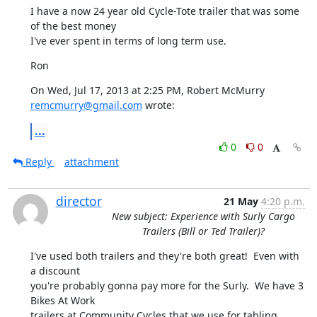
I have a now 24 year old Cycle-Tote trailer that was some 
of the best money

I've ever spent in terms of long term use.
Ron
On Wed, Jul 17, 2013 at 2:25 PM, Robert McMurry 
remcmurry@gmail.com
 wrote:
...
0
0
Reply
attachment
director
21 May
4:20 p.m.
New subject: Experience with Surly Cargo
Trailers (Bill or Ted Trailer)?
I've used both trailers and they're both great!  Even with 
a discount

you're probably gonna pay more for the Surly.  We have 3 
Bikes At Work

trailers at Community Cycles that we use for tabling, 