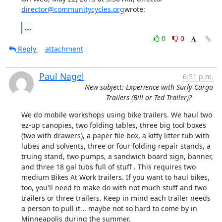
director@communitycycles.org
wrote:
...
0
0
Reply
attachment
Paul Nagel
6:51 p.m.
New subject: Experience with Surly Cargo
Trailers (Bill or Ted Trailer)?
We do mobile workshops using bike trailers. We haul two 
ez-up canopies, two folding tables, three big tool boxes 
(two with drawers), a paper file box, a kitty litter tub with 
lubes and solvents, three or four folding repair stands, a 
truing stand, two pumps, a sandwich board sign, banner, 
and three 18 gal tubs full of stuff . This requires two 
medium Bikes At Work trailers. If you want to haul bikes, 
too, you'll need to make do with not much stuff and two 
trailers or three trailers. Keep in mind each trailer needs 
a person to pull it... maybe not so hard to come by in 
Minneapolis during the summer.