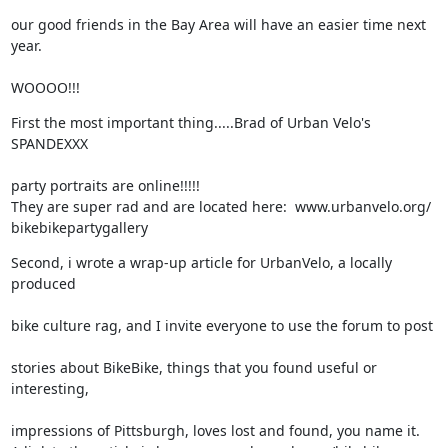
our good friends in the Bay Area will have an easier time next 
year.
WOOOO!!!
First the most important thing.....Brad of Urban Velo's 
SPANDEXXX
party portraits are online!!!!!

They are super rad and are located here:  www.urbanvelo.org/ 

bikebikepartygallery
Second, i wrote a wrap-up article for UrbanVelo, a locally 
produced
bike culture rag, and I invite everyone to use the forum to post
stories about BikeBike, things that you found useful or 
interesting,
impressions of Pittsburgh, loves lost and found, you name it.
