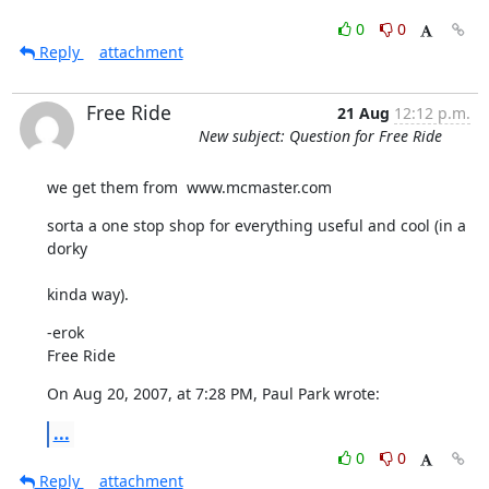
0
0
Reply
attachment
Free Ride
21 Aug
12:12 p.m.
New subject: Question for Free Ride
we get them from  www.mcmaster.com
sorta a one stop shop for everything useful and cool (in a 
dorky
kinda way).
-erok

Free Ride
On Aug 20, 2007, at 7:28 PM, Paul Park wrote:
...
0
0
Reply
attachment