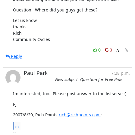
Question:  Where did you guys get these?
Let us know

thanks

Rich

Community Cycles
0
0
Reply
Paul Park
7:28 p.m.
New subject: Question for Free Ride
Im interested, too.  Please post answer to the listserve :)
PJ
2007/8/20, Rich Points 
rich@richpoints.com
:
...
-- 
