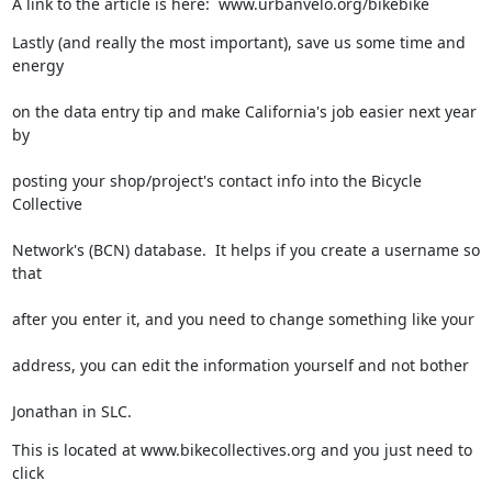
A link to the article is here:  www.urbanvelo.org/bikebike
Lastly (and really the most important), save us some time and 
energy
on the data entry tip and make California's job easier next year 
by
posting your shop/project's contact info into the Bicycle 
Collective
Network's (BCN) database.  It helps if you create a username so 
that
after you enter it, and you need to change something like your
address, you can edit the information yourself and not bother
Jonathan in SLC.
This is located at www.bikecollectives.org and you just need to 
click