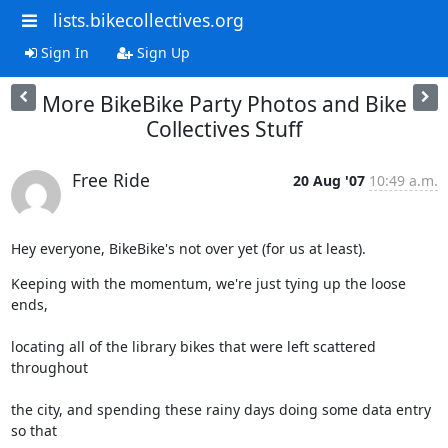
lists.bikecollectives.org
Sign In
Sign Up
More BikeBike Party Photos and Bike
Collectives Stuff
Free Ride
20 Aug '07
10:49 a.m.
Hey everyone, BikeBike's not over yet (for us at least).
Keeping with the momentum, we're just tying up the loose 
ends,
locating all of the library bikes that were left scattered 
throughout
the city, and spending these rainy days doing some data entry 
so that