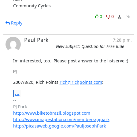
Community Cycles
0
0
Reply
Paul Park
7:28 p.m.
New subject: Question for Free Ride
Im interested, too.  Please post answer to the listserve :)
PJ
2007/8/20, Rich Points 
rich@richpoints.com
:
...
-- 

http://www.biketobrazil.blogspot.com
http://www.imagestation.com/members/pjpark
http://picasaweb.google.com/PaulJosephPark