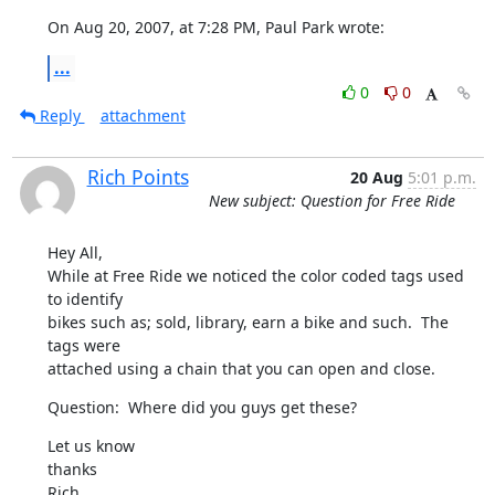
On Aug 20, 2007, at 7:28 PM, Paul Park wrote:
...
0
0
Reply
attachment
Rich Points
20 Aug
5:01 p.m.
New subject: Question for Free Ride
Hey All,

While at Free Ride we noticed the color coded tags used 
to identify 

bikes such as; sold, library, earn a bike and such.  The 
tags were 

attached using a chain that you can open and close.
Question:  Where did you guys get these?
Let us know

thanks

Rich
