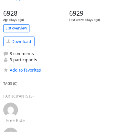
6928
6929
Age (days ago)
Last active (days ago)
List overview
Download
3 comments
3 participants
Add to favorites
TAGS (0)
PARTICIPANTS (3)
Free Ride