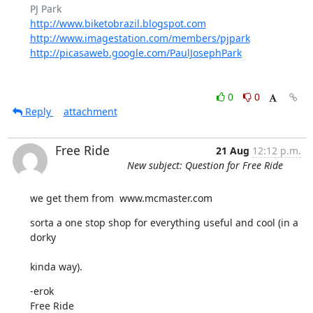
http://www.biketobrazil.blogspot.com
http://www.imagestation.com/members/pjpark
http://picasaweb.google.com/PaulJosephPark
0
0
Reply
attachment
Free Ride
21 Aug
12:12 p.m.
New subject: Question for Free Ride
we get them from  www.mcmaster.com
sorta a one stop shop for everything useful and cool (in a 
dorky
kinda way).
-erok

Free Ride