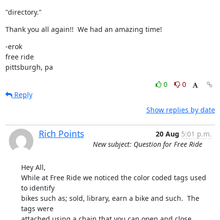
"directory."
Thank you all again!!  We had an amazing time!
-erok

free ride

pittsburgh, pa
0
0
Reply
Show replies by date
Rich Points
20 Aug
5:01 p.m.
New subject: Question for Free Ride
Hey All,

While at Free Ride we noticed the color coded tags used 
to identify 

bikes such as; sold, library, earn a bike and such.  The 
tags were 

attached using a chain that you can open and close.