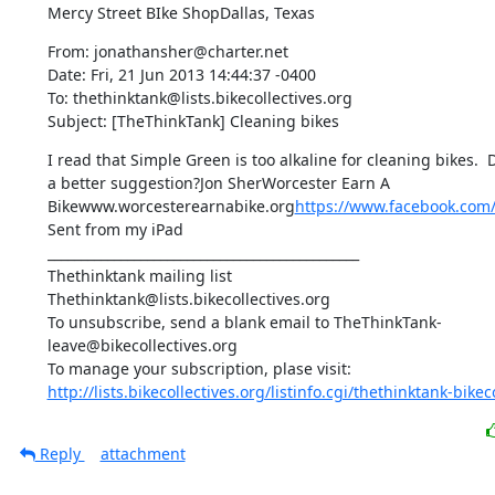
Mercy Street BIke ShopDallas, Texas
From: jonathansher@charter.net

Date: Fri, 21 Jun 2013 14:44:37 -0400

To: thethinktank@lists.bikecollectives.org

Subject: [TheThinkTank] Cleaning bikes
I read that Simple Green is too alkaline for cleaning bikes. 
a better suggestion?Jon SherWorcester Earn A 
Bikewww.worcesterearnabike.org
https://www.facebook.com
Sent from my iPad

_______________________________________________

Thethinktank mailing list

Thethinktank@lists.bikecollectives.org

To unsubscribe, send a blank email to TheThinkTank-
leave@bikecollectives.org

http://lists.bikecollectives.org/listinfo.cgi/thethinktank-bikeco
Reply
attachment