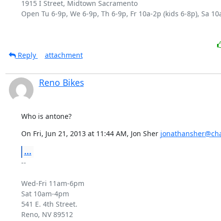
1915 I Street, Midtown Sacramento

Open Tu 6-9p, We 6-9p, Th 6-9p, Fr 10a-2p (kids 6-8p), Sa 10a
Reply
attachment
Reno Bikes
Who is antone?
On Fri, Jun 21, 2013 at 11:44 AM, Jon Sher 
jonathansher@cha
...
-- 

Wed-Fri 11am-6pm

Sat 10am-4pm

541 E. 4th Street.

Reno, NV 89512
