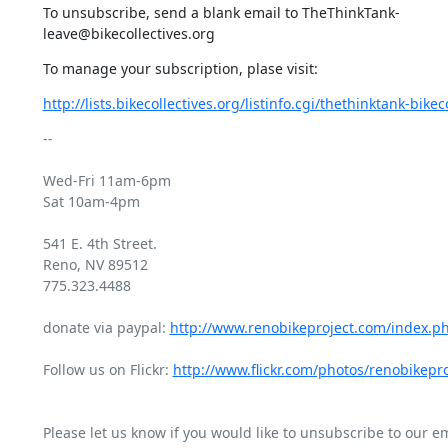
To unsubscribe, send a blank email to TheThinkTank-
leave@bikecollectives.org
To manage your subscription, plase visit:
http://lists.bikecollectives.org/listinfo.cgi/thethinktank-bikeco
-- 

Wed-Fri 11am-6pm

Sat 10am-4pm

541 E. 4th Street.

Reno, NV 89512

775.323.4488

donate via paypal: 
http://www.renobikeproject.com/index.p
Follow us on Flickr: 
http://www.flickr.com/photos/renobikepro
Please let us know if you would like to unsubscribe to our emai