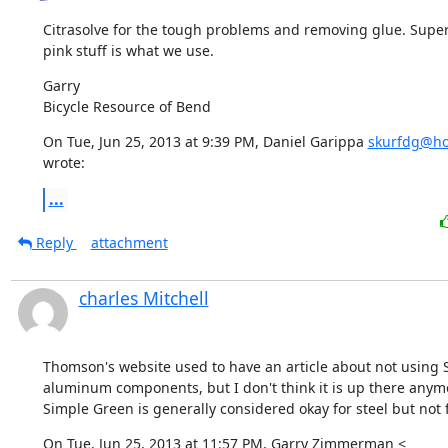
Citrasolve for the tough problems and removing glue. Super
pink stuff is what we use.
Garry

Bicycle Resource of Bend
On Tue, Jun 25, 2013 at 9:39 PM, Daniel Garippa 
skurfdg@ho
wrote:
...
Reply
attachment
charles Mitchell
Thomson's website used to have an article about not using 
aluminum components, but I don't think it is up there anymor
Simple Green is generally considered okay for steel but not f
On Tue, Jun 25, 2013 at 11:57 PM, Garry Zimmerman <
