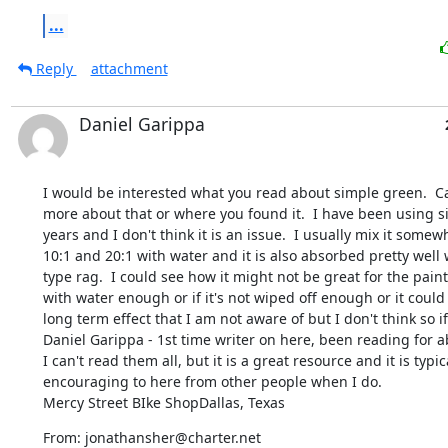
...
Reply
attachment
Daniel Garippa
I would be interested what you read about simple green.  Can
more about that or where you found it.  I have been using s
years and I don't think it is an issue.  I usually mix it some
10:1 and 20:1 with water and it is also absorbed pretty well w
type rag.  I could see how it might not be great for the paint i
with water enough or if it's not wiped off enough or it could
long term effect that I am not aware of but I don't think so if 
Daniel Garippa - 1st time writer on here, been reading for abo
I can't read them all, but it is a great resource and it is typica
encouraging to here from other people when I do.

Mercy Street BIke ShopDallas, Texas
From: jonathansher@charter.net
