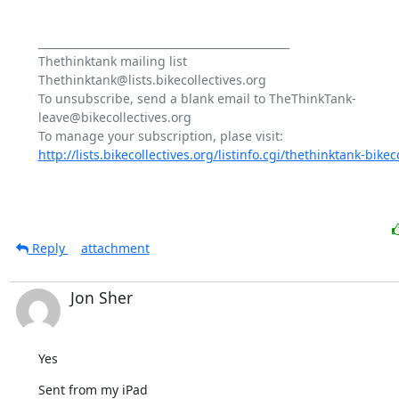
_______________________________________________

Thethinktank mailing list

Thethinktank@lists.bikecollectives.org

To unsubscribe, send a blank email to TheThinkTank-
leave@bikecollectives.org

http://lists.bikecollectives.org/listinfo.cgi/thethinktank-bikeco
Reply
attachment
Jon Sher
Yes
Sent from my iPad