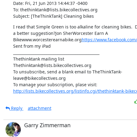
Date: Fri, 21 Jun 2013 14:44:37 -0400

To: thethinktank@lists.bikecollectives.org

Subject: [TheThinkTank] Cleaning bikes
I read that Simple Green is too alkaline for cleaning bikes. 
a better suggestion?Jon SherWorcester Earn A 
Bikewww.worcesterearnabike.org
https://www.facebook.com
Sent from my iPad

_______________________________________________

Thethinktank mailing list

Thethinktank@lists.bikecollectives.org

To unsubscribe, send a blank email to TheThinkTank-
leave@bikecollectives.org

http://lists.bikecollectives.org/listinfo.cgi/thethinktank-bikeco
Reply
attachment
Garry Zimmerman