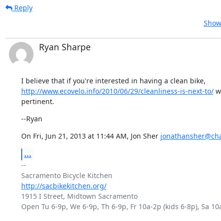
Reply
Show 
Ryan Sharpe
http://www.ecovelo.info/2010/06/29/cleanliness-is-next-to/
 w
pertinent.
--Ryan
On Fri, Jun 21, 2013 at 11:44 AM, Jon Sher 
jonathansher@cha
...
-- 

http://sacbikekitchen.org/
1915 I Street, Midtown Sacramento

Open Tu 6-9p, We 6-9p, Th 6-9p, Fr 10a-2p (kids 6-8p), Sa 10a