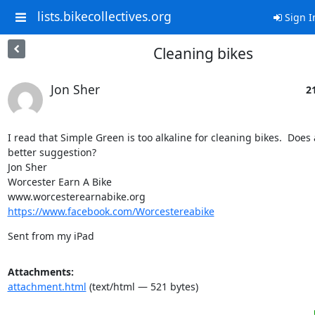
lists.bikecollectives.org
Sign I
Cleaning bikes
Jon Sher
21
I read that Simple Green is too alkaline for cleaning bikes.  Does
better suggestion?

Jon Sher

Worcester Earn A Bike

https://www.facebook.com/Worcestereabike
Sent from my iPad
Attachments:
attachment.html
(text/html — 521 bytes)