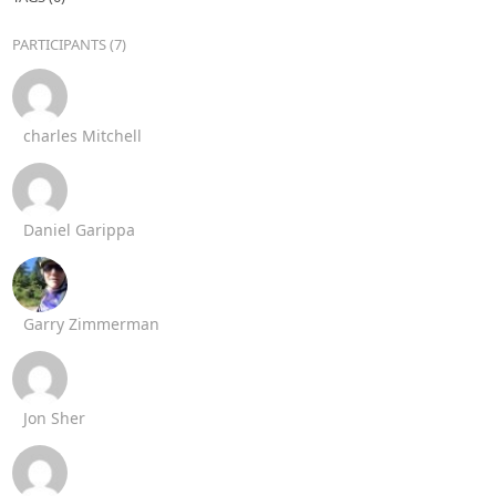
PARTICIPANTS (7)
charles Mitchell
Daniel Garippa
Garry Zimmerman
Jon Sher