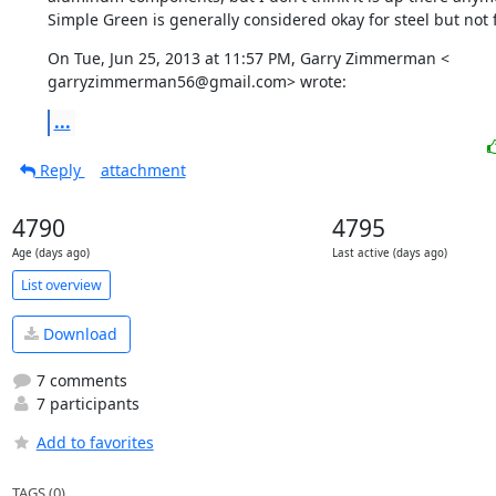
Simple Green is generally considered okay for steel but not f
On Tue, Jun 25, 2013 at 11:57 PM, Garry Zimmerman <

garryzimmerman56@gmail.com> wrote:
...
Reply
attachment
4790
4795
Age (days ago)
Last active (days ago)
List overview
Download
7 comments
7 participants
Add to favorites
TAGS (0)