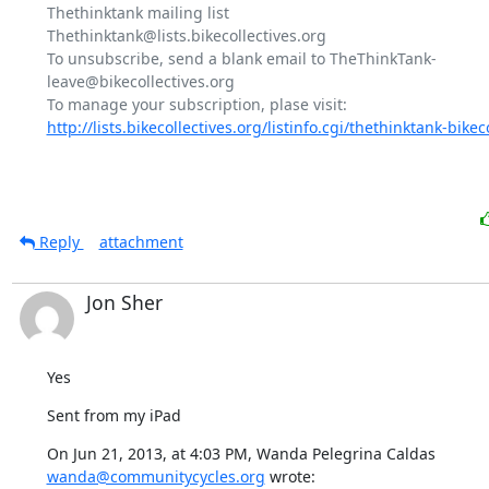
Thethinktank mailing list

Thethinktank@lists.bikecollectives.org

To unsubscribe, send a blank email to TheThinkTank-
leave@bikecollectives.org

http://lists.bikecollectives.org/listinfo.cgi/thethinktank-bikeco
Reply
attachment
Jon Sher
Yes
Sent from my iPad
On Jun 21, 2013, at 4:03 PM, Wanda Pelegrina Caldas 
wanda@communitycycles.org
 wrote: