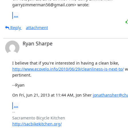
garryzimmerman56@gmail.com> wrote:
...
Reply
attachment
Ryan Sharpe
http://www.ecovelo.info/2010/06/29/cleanliness-is-next-to/
 w
pertinent.
--Ryan
On Fri, Jun 21, 2013 at 11:44 AM, Jon Sher 
jonathansher@cha
...
-- 

http://sacbikekitchen.org/