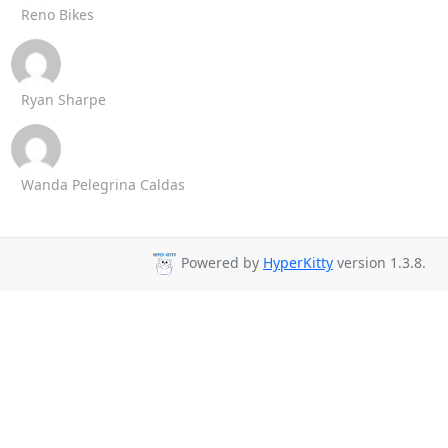
Reno Bikes
Ryan Sharpe
Wanda Pelegrina Caldas
Powered by
HyperKitty
version 1.3.8.