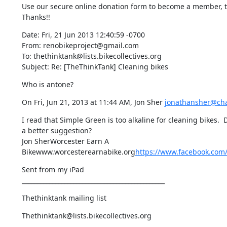
Use our secure online donation form to become a member, to
Thanks!!
Date: Fri, 21 Jun 2013 12:40:59 -0700

From: renobikeproject@gmail.com

To: thethinktank@lists.bikecollectives.org

Subject: Re: [TheThinkTank] Cleaning bikes
Who is antone?
On Fri, Jun 21, 2013 at 11:44 AM, Jon Sher 
jonathansher@cha
I read that Simple Green is too alkaline for cleaning bikes. 
a better suggestion?

Jon SherWorcester Earn A 
Bikewww.worcesterearnabike.org
https://www.facebook.com
Sent from my iPad

_______________________________________________
Thethinktank mailing list
Thethinktank@lists.bikecollectives.org