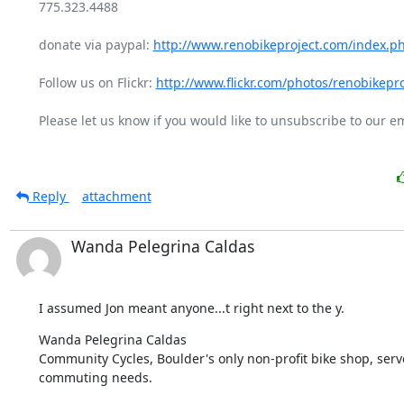
775.323.4488

donate via paypal: 
http://www.renobikeproject.com/index.p
Follow us on Flickr: 
http://www.flickr.com/photos/renobikepro
Please let us know if you would like to unsubscribe to our emai
Reply
attachment
Wanda Pelegrina Caldas
I assumed Jon meant anyone...t right next to the y.
Wanda Pelegrina Caldas

Community Cycles, Boulder's only non-profit bike shop, serves
commuting needs.