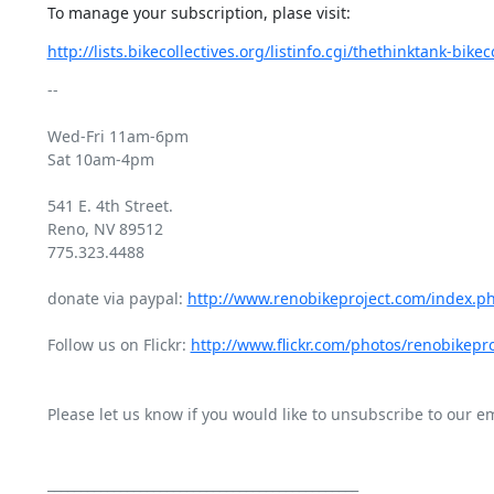
To manage your subscription, plase visit:
http://lists.bikecollectives.org/listinfo.cgi/thethinktank-bikeco
-- 

Wed-Fri 11am-6pm

Sat 10am-4pm

541 E. 4th Street.

Reno, NV 89512

775.323.4488

donate via paypal: 
http://www.renobikeproject.com/index.p
Follow us on Flickr: 
http://www.flickr.com/photos/renobikepro
Please let us know if you would like to unsubscribe to our emai
_______________________________________________
