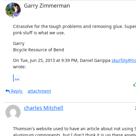
Garry Zimmerman
Citrasolve for the tough problems and removing glue. Super
pink stuff is what we use.
Garry

Bicycle Resource of Bend
On Tue, Jun 25, 2013 at 9:39 PM, Daniel Garippa 
skurfdg@ho
wrote:
...
Reply
attachment
charles Mitchell
Thomson's website used to have an article about not using 
aluminum components, but I don't think it is up there anymor