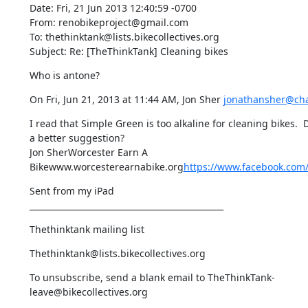
Date: Fri, 21 Jun 2013 12:40:59 -0700

From: renobikeproject@gmail.com

To: thethinktank@lists.bikecollectives.org

Subject: Re: [TheThinkTank] Cleaning bikes
Who is antone?
On Fri, Jun 21, 2013 at 11:44 AM, Jon Sher 
jonathansher@cha
I read that Simple Green is too alkaline for cleaning bikes. 
a better suggestion?

Jon SherWorcester Earn A 
Bikewww.worcesterearnabike.org
https://www.facebook.com
Sent from my iPad

_______________________________________________
Thethinktank mailing list
Thethinktank@lists.bikecollectives.org
To unsubscribe, send a blank email to TheThinkTank-
leave@bikecollectives.org