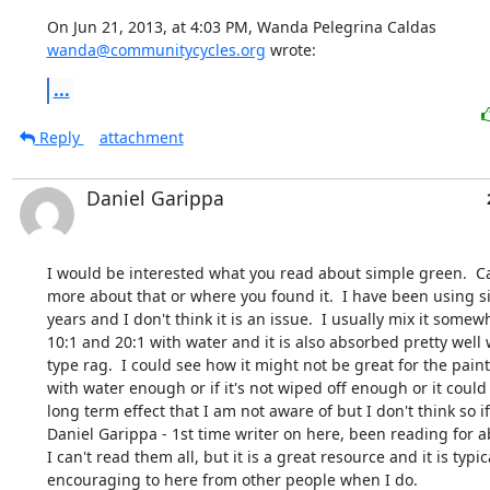
On Jun 21, 2013, at 4:03 PM, Wanda Pelegrina Caldas 
wanda@communitycycles.org
 wrote:
...
Reply
attachment
Daniel Garippa
I would be interested what you read about simple green.  Can
more about that or where you found it.  I have been using s
years and I don't think it is an issue.  I usually mix it some
10:1 and 20:1 with water and it is also absorbed pretty well w
type rag.  I could see how it might not be great for the paint i
with water enough or if it's not wiped off enough or it could
long term effect that I am not aware of but I don't think so if 
Daniel Garippa - 1st time writer on here, been reading for abo
I can't read them all, but it is a great resource and it is typica
encouraging to here from other people when I do.
