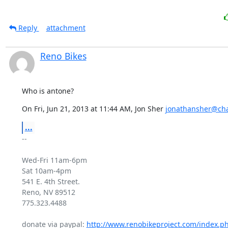
Reply
attachment
Reno Bikes
Who is antone?
On Fri, Jun 21, 2013 at 11:44 AM, Jon Sher 
jonathansher@cha
...
-- 

Wed-Fri 11am-6pm

Sat 10am-4pm

541 E. 4th Street.

Reno, NV 89512

775.323.4488

donate via paypal: 
http://www.renobikeproject.com/index.p