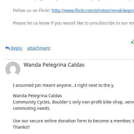
Follow us on Flickr: 
http://www.flickr.com/photos/renobikepro
Please let us know if you would like to unsubscribe to our emai
Reply
attachment
Wanda Pelegrina Caldas
I assumed Jon meant anyone...t right next to the y.
Wanda Pelegrina Caldas

Community Cycles, Boulder's only non-profit bike shop, serves
commuting needs.
Use our secure online donation form to become a member, to
Thanks!!