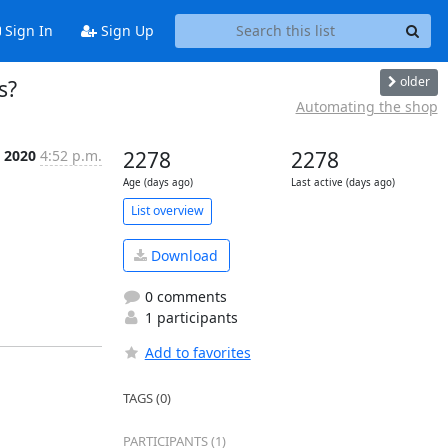
Sign In
Sign Up
older
s?
Automating the shop
 2020
4:52 p.m.
2278
2278
Age (days ago)
Last active (days ago)
List overview
Download
0 comments
1 participants
Add to favorites
TAGS (0)
PARTICIPANTS (1)