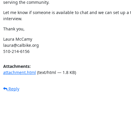
serving the community.
Let me know if someone is available to chat and we can set up a t
interview.
Thank you,
Laura McCamy

laura@calbike.org

510-214-6156
Attachments:
attachment.html
(text/html — 1.8 KB)
Reply