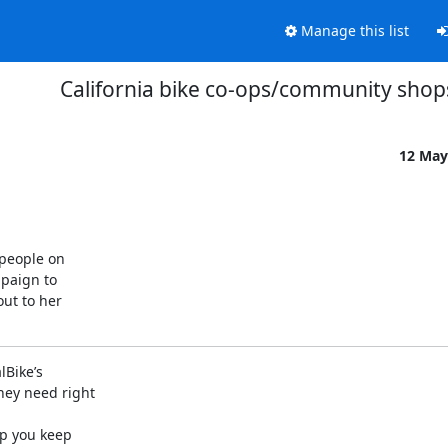
Manage this list
California bike co-ops/community shop
12 May
people on

paign to

ut to her

Bike’s

ey need right

p you keep
