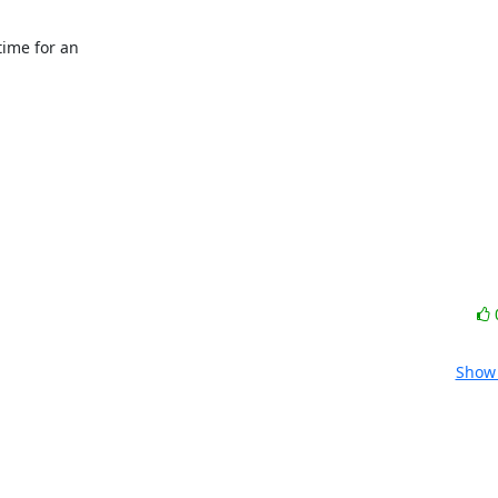
ime for an

Show 