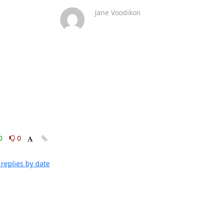
Jane Voodikon
0
0
replies by date