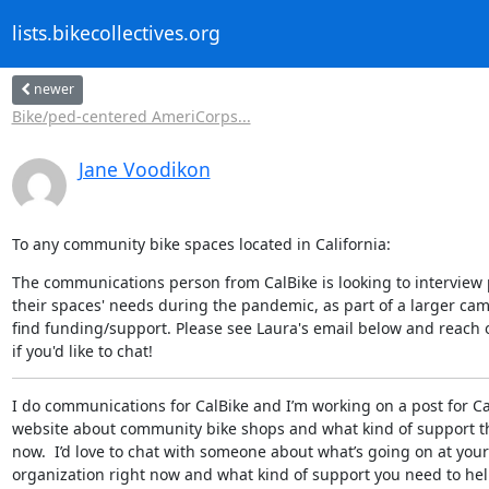
lists.bikecollectives.org
newer
Bike/ped-centered AmeriCorps...
Jane Voodikon
To any community bike spaces located in California:
The communications person from CalBike is looking to interview 
their spaces' needs during the pandemic, as part of a larger cam
find funding/support. Please see Laura's email below and reach o
if you'd like to chat!
I do communications for CalBike and I’m working on a post for Cal
website about community bike shops and what kind of support th
now.  I’d love to chat with someone about what’s going on at your

organization right now and what kind of support you need to hel