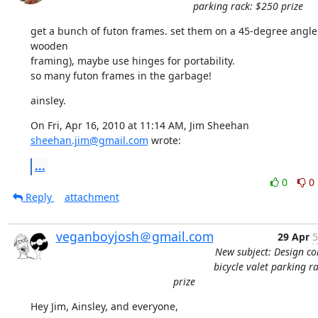
parking rack: $250 prize
get a bunch of futon frames. set them on a 45-degree angle 
wooden

framing), maybe use hinges for portability.

so many futon frames in the garbage!
ainsley.
On Fri, Apr 16, 2010 at 11:14 AM, Jim Sheehan 
sheehan.jim@gmail.com
 wrote:
...
0
0
Reply
attachment
veganboyjosh＠gmail.com
29 Apr
5
New subject: Design co
bicycle valet parking r
prize
Hey Jim, Ainsley, and everyone,