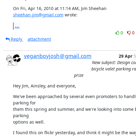
On Fri, Apr 16, 2010 at 11:14 AM, Jim Sheehan 
sheehan.jim@gmail.com
 wrote:
...
0
0
Reply
attachment
veganboyjosh＠gmail.com
29 Apr
5
New subject: Design co
bicycle valet parking r
prize
Hey Jim, Ainsley, and everyone,
We've been approached by several even promoters to handle
parking for

them this spring and summer, and we're looking into some b
parking

options as well.
I found this on flickr yesterday, and think it might be the wa