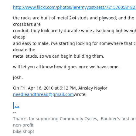
http://www.flickr.com/photos/jeremyyost/sets/721576058182
the racks are built of metal 2x4 studs and plywood, and the 
crossbars are

conduit. they look pretty durable while also being lightweigh
cheap

and easy to make. i've starting looking for somewhere that c
donate the

metal studs, so we can begin building them.
will let you all know how it goes once we have some.
josh.
needleandthread@gmail.com
wrote:
...
-- 

Thanks for supporting Community Cycles,  Boulder's first and
non-profit

bike shop!
