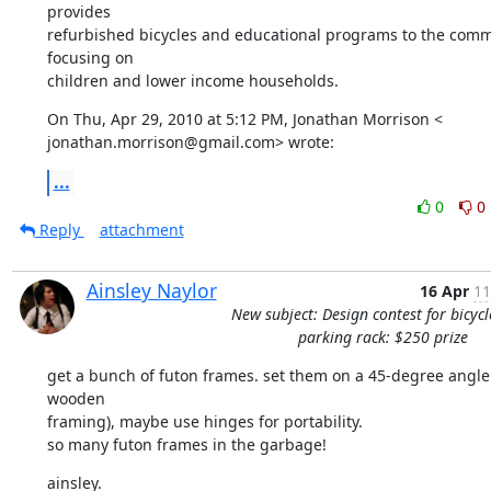
provides

refurbished bicycles and educational programs to the commu
focusing on

children and lower income households.
On Thu, Apr 29, 2010 at 5:12 PM, Jonathan Morrison <

jonathan.morrison@gmail.com> wrote:
...
0
0
Reply
attachment
Ainsley Naylor
16 Apr
11
New subject: Design contest for bicycl
parking rack: $250 prize
get a bunch of futon frames. set them on a 45-degree angle 
wooden

framing), maybe use hinges for portability.

so many futon frames in the garbage!
ainsley.