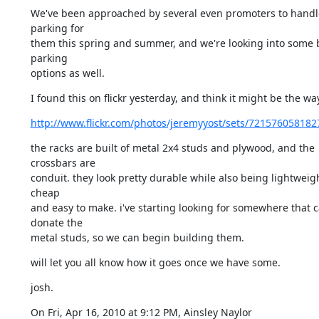
We've been approached by several even promoters to handle
parking for

them this spring and summer, and we're looking into some b
parking

options as well.
I found this on flickr yesterday, and think it might be the wa
http://www.flickr.com/photos/jeremyyost/sets/721576058182
the racks are built of metal 2x4 studs and plywood, and the 
crossbars are

conduit. they look pretty durable while also being lightweigh
cheap

and easy to make. i've starting looking for somewhere that c
donate the

metal studs, so we can begin building them.
will let you all know how it goes once we have some.
josh.