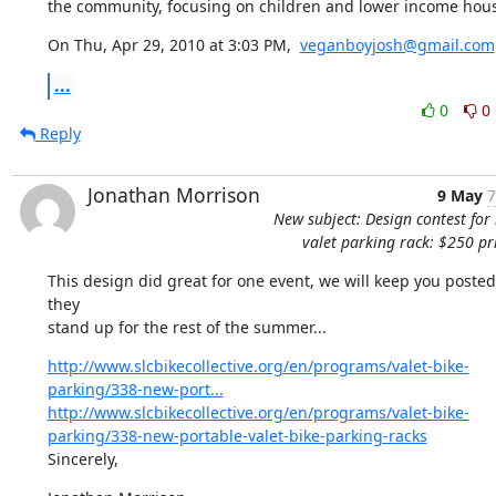
the community, focusing on children and lower income hou
On Thu, Apr 29, 2010 at 3:03 PM,  
veganboyjosh@gmail.com
...
0
0
Reply
Jonathan Morrison
9 May
7
New subject: Design contest for 
valet parking rack: $250 pr
This design did great for one event, we will keep you posted
they

stand up for the rest of the summer...
http://www.slcbikecollective.org/en/programs/valet-bike-
parking/338-new-port...
http://www.slcbikecollective.org/en/programs/valet-bike-
parking/338-new-portable-valet-bike-parking-racks
Sincerely,