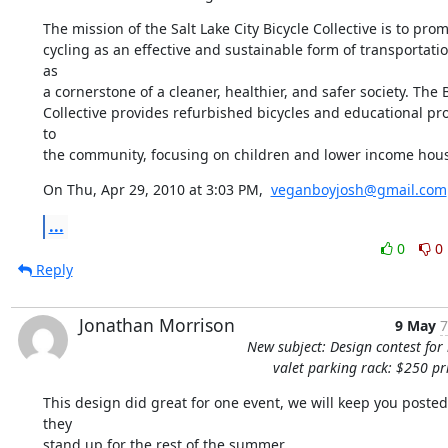
The mission of the Salt Lake City Bicycle Collective is to prom
cycling as an effective and sustainable form of transportatio
as

a cornerstone of a cleaner, healthier, and safer society. The B
Collective provides refurbished bicycles and educational pr
to

the community, focusing on children and lower income hou
On Thu, Apr 29, 2010 at 3:03 PM,  
veganboyjosh@gmail.com
...
0
0
Reply
Jonathan Morrison
9 May
7
New subject: Design contest for 
valet parking rack: $250 pr
This design did great for one event, we will keep you posted
they

stand up for the rest of the summer...