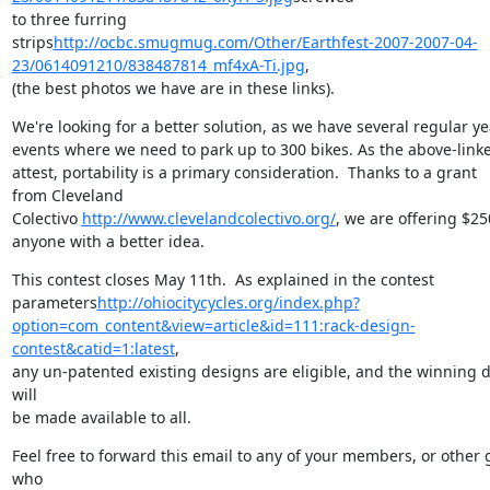
to three furring

strips
http://ocbc.smugmug.com/Other/Earthfest-2007-2007-04-
23/0614091210/838487814_mf4xA-Ti.jpg
,

(the best photos we have are in these links).
We're looking for a better solution, as we have several regular yea
events where we need to park up to 300 bikes. As the above-linke
attest, portability is a primary consideration.  Thanks to a grant

from Cleveland

Colectivo 
http://www.clevelandcolectivo.org/
, we are offering $250
anyone with a better idea.
This contest closes May 11th.  As explained in the contest

parameters
http://ohiocitycycles.org/index.php?
option=com_content&view=article&id=111:rack-design-
contest&catid=1:latest
,

any un-patented existing designs are eligible, and the winning d
will

be made available to all.
Feel free to forward this email to any of your members, or other 
who
