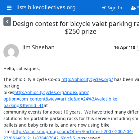
lists.bikecollectives.org
Sign In
S
Design contest for bicycle valet parking r
$250 prize
Jim Sheehan
16 Apr '10
1
Hello, colleagues;
The Ohio City Bicycle Co-op 
http://ohiocitycycles.org/
 has been va
parking

bikes
http://ohiocitycycles.org/index.php?
option=com_content&view=article&id=24%3Avalet-bike-
parking&Itemid=41
at

community events for about 10 years.  We have tried many differe
solutions for portable parking racks for this service including shi
pallets and baby-crib rails, and are now using bike

rims
http://ocbc.smugmug.com/Other/Earthfest-2007-2007-04-
23/0614091211/838487842_6Xyrf-S.jpg
screwed
