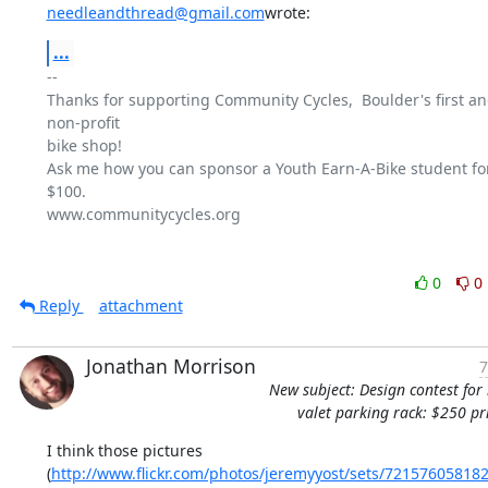
needleandthread@gmail.com
wrote:
...
-- 

Thanks for supporting Community Cycles,  Boulder's first and
non-profit

bike shop!

Ask me how you can sponsor a Youth Earn-A-Bike student for 
$100.

www.communitycycles.org

0
0
Reply
attachment
Jonathan Morrison
7
New subject: Design contest for 
valet parking rack: $250 pr
I think those pictures

(
http://www.flickr.com/photos/jeremyyost/sets/72157605818