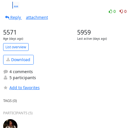
...
0
0
Reply
attachment
5571
5959
Age (days ago)
Last active (days ago)
List overview
Download
4 comments
5 participants
Add to favorites
TAGS (0)
PARTICIPANTS (5)