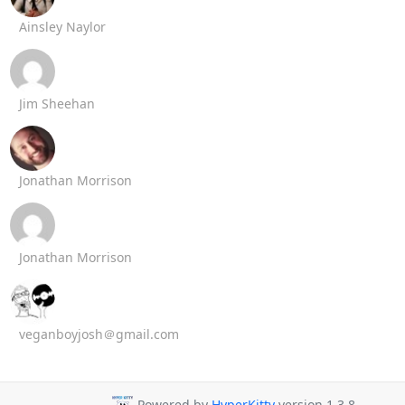
Ainsley Naylor
Jim Sheehan
Jonathan Morrison
Jonathan Morrison
veganboyjosh＠gmail.com
Powered by
HyperKitty
version 1.3.8.