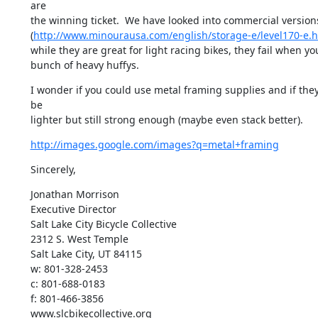
are

the winning ticket.  We have looked into commercial versions
(
http://www.minourausa.com/english/storage-e/level170-e.h
while they are great for light racing bikes, they fail when yo
bunch of heavy huffys.
I wonder if you could use metal framing supplies and if they
be

lighter but still strong enough (maybe even stack better).
http://images.google.com/images?q=metal+framing
Sincerely,
Jonathan Morrison

Executive Director

Salt Lake City Bicycle Collective

2312 S. West Temple

Salt Lake City, UT 84115

w: 801-328-2453

c: 801-688-0183

f: 801-466-3856

www.slcbikecollective.org