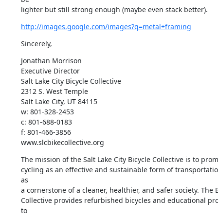
lighter but still strong enough (maybe even stack better).
http://images.google.com/images?q=metal+framing
Sincerely,
Jonathan Morrison

Executive Director

Salt Lake City Bicycle Collective

2312 S. West Temple

Salt Lake City, UT 84115

w: 801-328-2453

c: 801-688-0183

f: 801-466-3856

www.slcbikecollective.org
The mission of the Salt Lake City Bicycle Collective is to prom
cycling as an effective and sustainable form of transportatio
as

a cornerstone of a cleaner, healthier, and safer society. The B
Collective provides refurbished bicycles and educational pr
to
