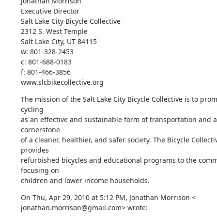
Jonathan Morrison

Executive Director

Salt Lake City Bicycle Collective

2312 S. West Temple

Salt Lake City, UT 84115

w: 801-328-2453

c: 801-688-0183

f: 801-466-3856

www.slcbikecollective.org
The mission of the Salt Lake City Bicycle Collective is to prom
cycling

as an effective and sustainable form of transportation and as
cornerstone

of a cleaner, healthier, and safer society. The Bicycle Collectiv
provides

refurbished bicycles and educational programs to the commu
focusing on

children and lower income households.
On Thu, Apr 29, 2010 at 5:12 PM, Jonathan Morrison <

jonathan.morrison@gmail.com> wrote: