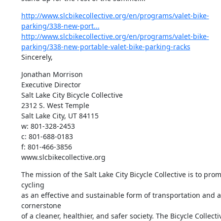
http://www.slcbikecollective.org/en/programs/valet-bike-
parking/338-new-port...
http://www.slcbikecollective.org/en/programs/valet-bike-
parking/338-new-portable-valet-bike-parking-racks
Sincerely,
Jonathan Morrison

Executive Director

Salt Lake City Bicycle Collective

2312 S. West Temple

Salt Lake City, UT 84115

w: 801-328-2453

c: 801-688-0183

f: 801-466-3856

www.slcbikecollective.org
The mission of the Salt Lake City Bicycle Collective is to prom
cycling

as an effective and sustainable form of transportation and as
cornerstone

of a cleaner, healthier, and safer society. The Bicycle Collectiv