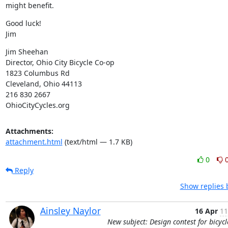
might benefit.
Good luck!

Jim
Jim Sheehan

Director, Ohio City Bicycle Co-op

1823 Columbus Rd

Cleveland, Ohio 44113

216 830 2667

OhioCityCycles.org
Attachments:
attachment.html
(text/html — 1.7 KB)
0
Reply
Show replies 
Ainsley Naylor
16 Apr
11
New subject: Design contest for bicycl