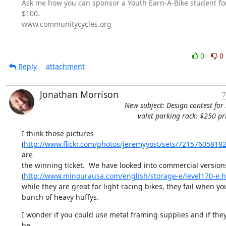
Ask me how you can sponsor a Youth Earn-A-Bike student for 
$100.

www.communitycycles.org

0
0
Reply
attachment
Jonathan Morrison
7
New subject: Design contest for 
valet parking rack: $250 pr
I think those pictures

(
http://www.flickr.com/photos/jeremyyost/sets/72157605818
are

the winning ticket.  We have looked into commercial versions
(
http://www.minourausa.com/english/storage-e/level170-e.h
while they are great for light racing bikes, they fail when yo
bunch of heavy huffys.
I wonder if you could use metal framing supplies and if they
be
