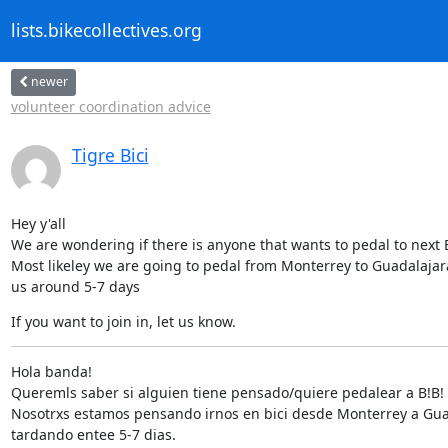
lists.bikecollectives.org
newer
volunteer coordination advice
Tigre Bici
Hey y'all

We are wondering if there is anyone that wants to pedal to next B
Most likeley we are going to pedal from Monterrey to Guadalajara,
us around 5-7 days
If you want to join in, let us know.
Hola banda!

Queremls saber si alguien tiene pensado/quiere pedalear a B!B!

Nosotrxs estamos pensando irnos en bici desde Monterrey a Gua
tardando entee 5-7 dias.