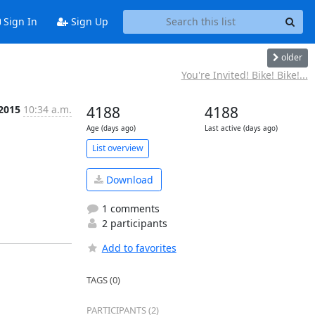
Sign In
Sign Up
older
You're Invited! Bike! Bike!...
 2015
10:34 a.m.
4188
4188
Age (days ago)
Last active (days ago)
List overview
Download
1 comments
2 participants
Add to favorites
TAGS (0)
PARTICIPANTS (2)