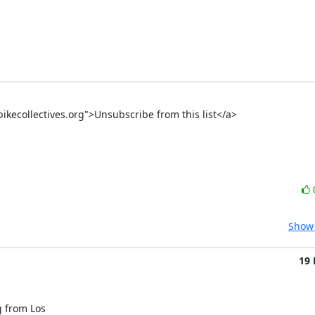
-bikecollectives.org">Unsubscribe from this list</a>
Show 
19
 from Los
