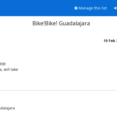
Manage this list
Bike!Bike! Guadalajara
19 Feb
!B!

 will take

dalajara
