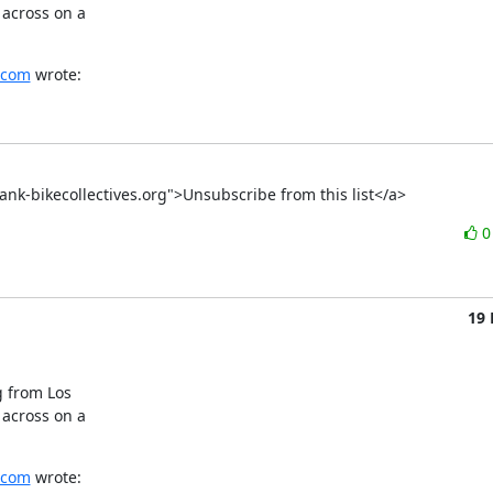
across on a

.com
 wrote:
ktank-bikecollectives.org">Unsubscribe from this list</a>
19
 from Los

across on a

.com
 wrote: