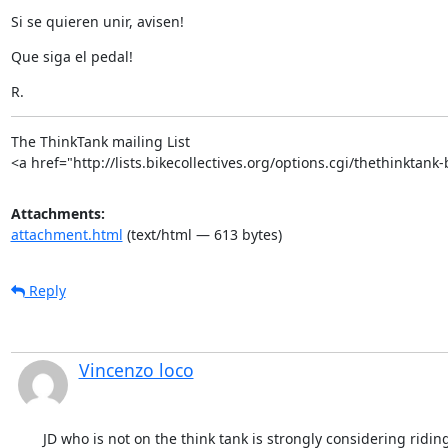
Si se quieren unir, avisen!
Que siga el pedal!
R.
The ThinkTank mailing List

<a href="http://lists.bikecollectives.org/options.cgi/thethinktank
Attachments:
attachment.html
(text/html — 613 bytes)
Reply
Vincenzo loco
JD who is not on the think tank is strongly considering riding