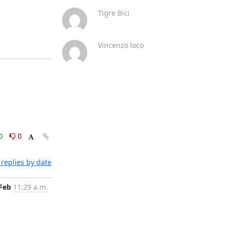
Tigre Bici
Vincenzo loco
0
0
replies by date
 Feb
11:29 a.m.