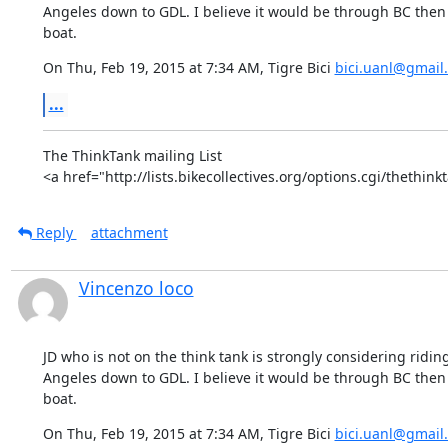
Angeles down to GDL. I believe it would be through BC then 
boat.
On Thu, Feb 19, 2015 at 7:34 AM, Tigre Bici 
bici.uanl@gmail
...
The ThinkTank mailing List

<a href="http://lists.bikecollectives.org/options.cgi/thethin
Reply
attachment
Vincenzo loco
JD who is not on the think tank is strongly considering riding
Angeles down to GDL. I believe it would be through BC then 
boat.
On Thu, Feb 19, 2015 at 7:34 AM, Tigre Bici 
bici.uanl@gmail