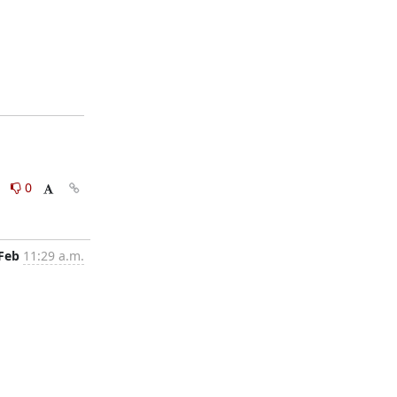
0
0
 Feb
11:29 a.m.